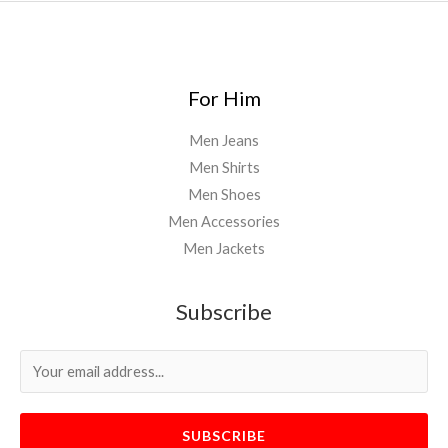
For Him
Men Jeans
Men Shirts
Men Shoes
Men Accessories
Men Jackets
Subscribe
SUBSCRIBE