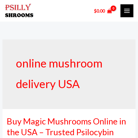
Skip
$
0.00
to
content
online mushroom
delivery USA
Buy Magic Mushrooms Online in
Buy
Magic
the USA – Trusted Psilocybin
Mushrooms