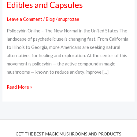
Edibles and Capsules
Online
in
Leave a Comment
/
Blog
/
snuprozae
the
Psilocybin Online – The New Normal in the United States The
USA
landscape of psychedelic use is changing fast. From California
–
to Illinois to Georgia, more Americans are seeking natural
Trusted
alternatives for healing and exploration. At the center of this
Psilocybin
movement is psilocybin — the active compound in magic
Edibles
mushrooms — known to reduce anxiety, improve […]
and
Capsules
Read More »
GET THE BEST MAGIC MUSHROOMS AND PRODUCTS