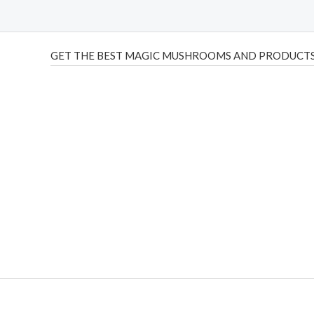
GET THE BEST MAGIC MUSHROOMS AND PRODUCTS
THC Vapes UK
,
Psilly Shrooms Ann Arbor
,
Fungal Friend
,
brand,
florist farms
,
thc disposables
,
Novel Science
,
juic
ca
,
mr fog dispo
,
flavorbeast
,
rama
vapes
,
happy yummies
sale
,
breeze vapes
,
shroom bars
,
guntrader uk
,