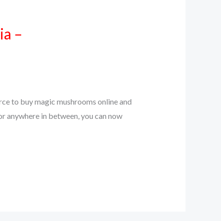
ia –
source to buy magic mushrooms online and
, or anywhere in between, you can now