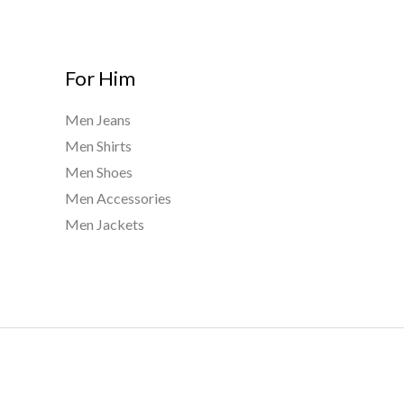
For Him
Men Jeans
Men Shirts
Men Shoes
Men Accessories
Men Jackets