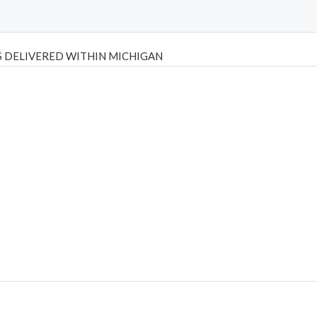
 DELIVERED WITHIN MICHIGAN
Psilly Shrooms
,
Psilovibe
PackwoodsxRuntz
,
Funguyz
Canada,
Silly
y bar
,
waka vapes australia
,
Float Mushrooms
,
Elf Bars
,
Highlighter
,
tornado vapes
,
citychems
,
chems near me australia
,
runtz dispo
,
di