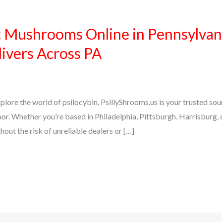
 Mushrooms Online in Pennsylvan
livers Across PA
explore the world of psilocybin, PsillyShrooms.us is your trusted 
oor. Whether you’re based in Philadelphia, Pittsburgh, Harrisburg
ut the risk of unreliable dealers or […]