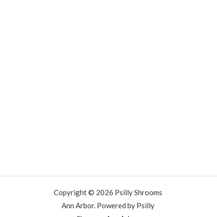
Copyright © 2026 Psilly Shrooms
Ann Arbor. Powered by Psilly