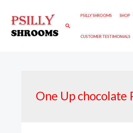
Skip
to
PSILLY SHROOMS
SHOP
content
Search
CUSTOMER TESTIMONIALS
One Up chocolate 