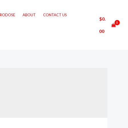
CRODOSE
ABOUT
CONTACT US
$
0.
00