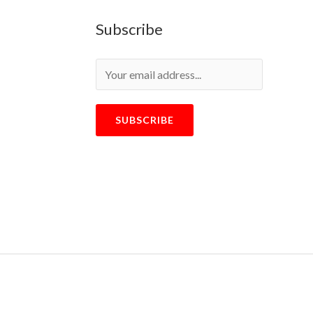
Subscribe
SUBSCRIBE