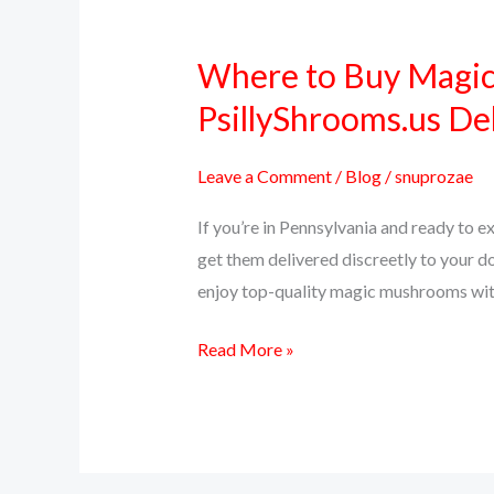
Where to Buy Magic
Where
to
PsillyShrooms.us De
Buy
Magic
Leave a Comment
/
Blog
/
snuprozae
Mushrooms
If you’re in Pennsylvania and ready to 
Online
get them delivered discreetly to your d
in
enjoy top-quality magic mushrooms witho
Pennsylvania
–
Read More »
PsillyShrooms.us
Delivers
Across
PA