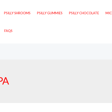
PSILLY SHROOMS
PSILLY GUMMIES
PSILLY CHOCOLATE
MI
FAQS
PA