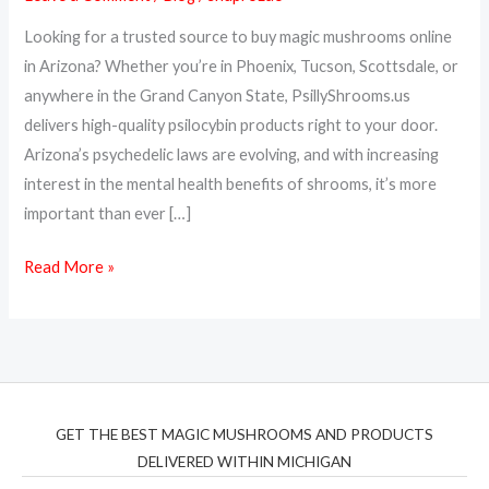
Arizona
Looking for a trusted source to buy magic mushrooms online
–
in Arizona? Whether you’re in Phoenix, Tucson, Scottsdale, or
Psilocybin
anywhere in the Grand Canyon State, PsillyShrooms.us
Delivered
delivers high-quality psilocybin products right to your door.
to
Arizona’s psychedelic laws are evolving, and with increasing
Your
interest in the mental health benefits of shrooms, it’s more
Door
important than ever […]
Read More »
GET THE BEST MAGIC MUSHROOMS AND PRODUCTS
DELIVERED WITHIN MICHIGAN