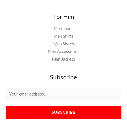
For Him
Men Jeans
Men Shirts
Men Shoes
Men Accessories
Men Jackets
Subscribe
SUBSCRIBE