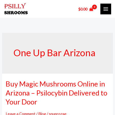
Skip
$
0.00
to
content
One Up Bar Arizona
Buy Magic Mushrooms Online in
Buy
Magic
Arizona – Psilocybin Delivered to
Mushrooms
Your Door
Online
in
Leave a Comment
/
Blog
/
snuprozae