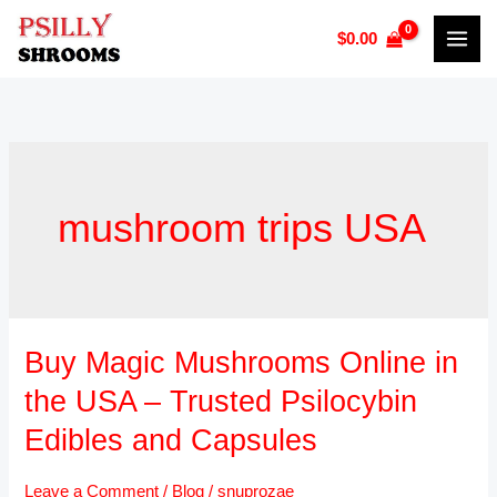
Skip
$
0.00
to
content
mushroom trips USA
Buy Magic Mushrooms Online in
Buy
Magic
the USA – Trusted Psilocybin
Mushrooms
Edibles and Capsules
Online
in
Leave a Comment
/
Blog
/
snuprozae