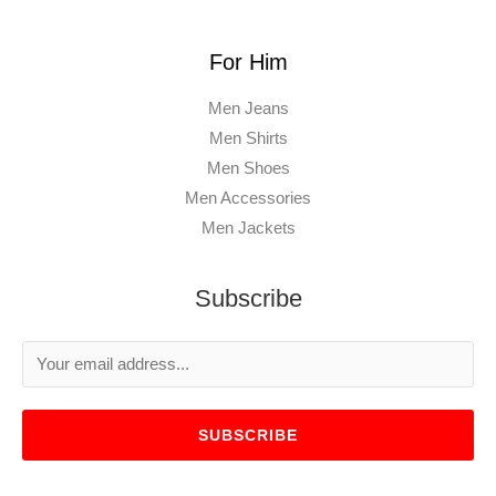
For Him
Men Jeans
Men Shirts
Men Shoes
Men Accessories
Men Jackets
Subscribe
SUBSCRIBE