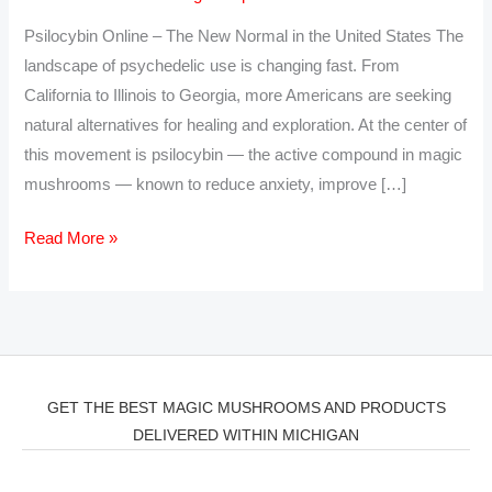
the
Psilocybin Online – The New Normal in the United States The
USA
landscape of psychedelic use is changing fast. From
–
California to Illinois to Georgia, more Americans are seeking
Trusted
natural alternatives for healing and exploration. At the center of
Psilocybin
this movement is psilocybin — the active compound in magic
Edibles
mushrooms — known to reduce anxiety, improve […]
and
Capsules
Read More »
GET THE BEST MAGIC MUSHROOMS AND PRODUCTS
DELIVERED WITHIN MICHIGAN