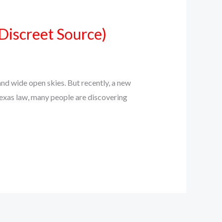
Discreet Source)
d wide open skies. But recently, a new
Texas law, many people are discovering