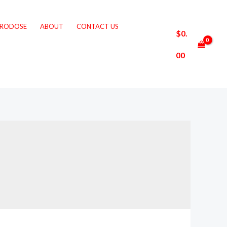
CRODOSE
ABOUT
CONTACT US
$
0.
00