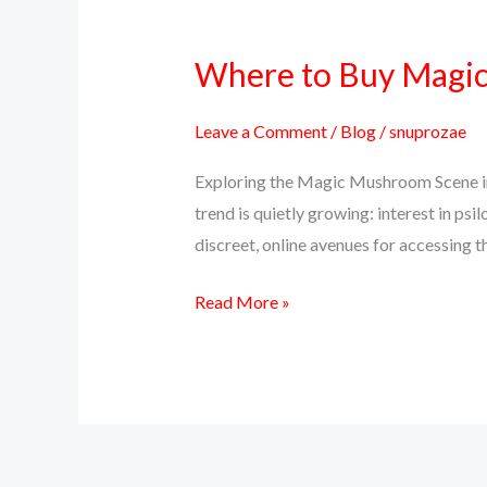
Where to Buy Magic 
Where
to
Buy
Leave a Comment
/
Blog
/
snuprozae
Magic
Exploring the Magic Mushroom Scene in 
Mushrooms
trend is quietly growing: interest in 
Online
discreet, online avenues for accessing th
in
Texas
Read More »
(Top
Discreet
Source)