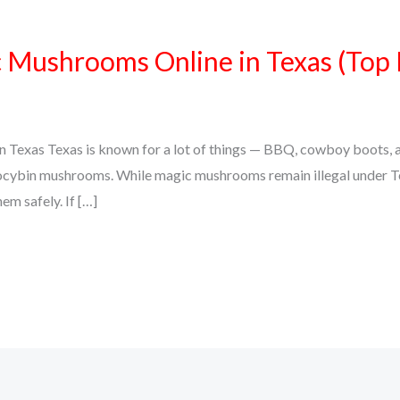
Mushrooms Online in Texas (Top 
Texas Texas is known for a lot of things — BBQ, cowboy boots, an
psilocybin mushrooms. While magic mushrooms remain illegal under 
em safely. If […]