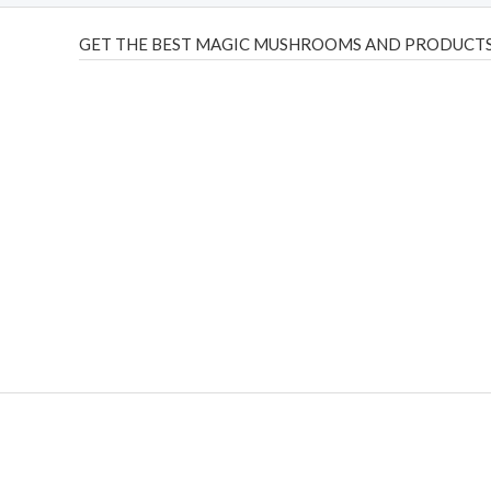
GET THE BEST MAGIC MUSHROOMS AND PRODUCTS
THC Vapes UK
,
Psilly Shrooms Ann Arbor
,
Fungal Friend
,
brand,
florist farms
,
thc disposables
,
Novel Science
,
juic
ca
,
mr fog dispo
,
flavorbeast
,
rama
vapes
,
happy yummies
sale
,
breeze vapes
,
shroom bars
,
guntrader uk
,