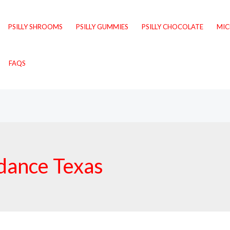
PSILLY SHROOMS
PSILLY GUMMIES
PSILLY CHOCOLATE
MI
FAQS
dance Texas