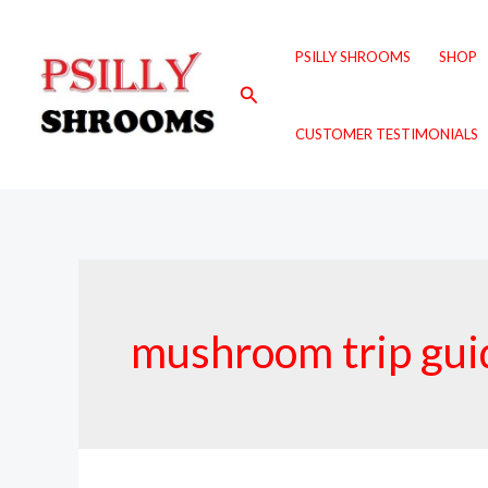
Skip
to
PSILLY SHROOMS
SHOP
content
Search
CUSTOMER TESTIMONIALS
mushroom trip gui