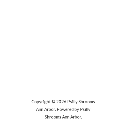
Copyright © 2026 Psilly Shrooms
Ann Arbor. Powered by Psilly
Shrooms Ann Arbor.
vape vending machines