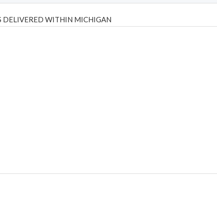
 DELIVERED WITHIN MICHIGAN
Psilly Shrooms
,
Psilovibe
PackwoodsxRuntz
,
Funguyz
Canada,
Silly
y bar
,
waka vapes australia
,
Float Mushrooms
,
Elf Bars
,
Highlighter
,
tornado vapes
,
citychems
,
chems near me australia
,
runtz dispo
,
di