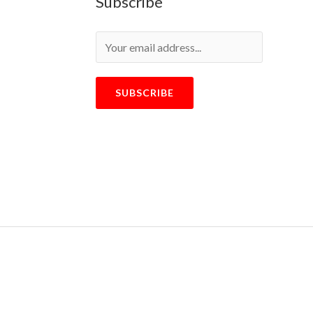
Subscribe
SUBSCRIBE