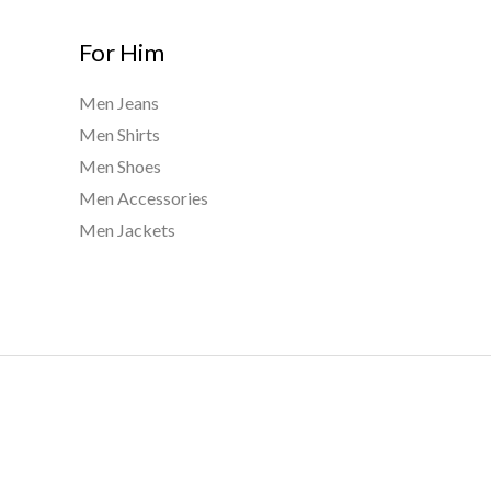
For Him
Men Jeans
Men Shirts
Men Shoes
Men Accessories
Men Jackets