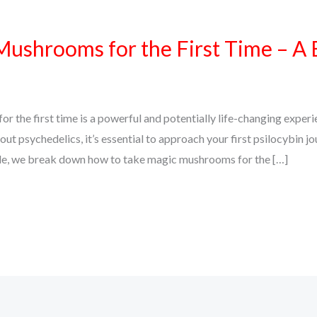
ushrooms for the First Time – A 
 the first time is a powerful and potentially life-changing exper
bout psychedelics, it’s essential to approach your first psilocybin jo
uide, we break down how to take magic mushrooms for the […]