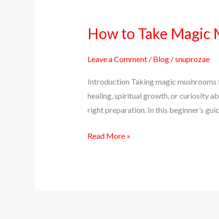
How to Take Magic M
How
to
Take
Leave a Comment
/
Blog
/
snuprozae
Magic
Introduction Taking magic mushrooms for
Mushrooms
healing, spiritual growth, or curiosity a
for
right preparation. In this beginner’s g
the
First
Read More »
Time
–
A
Beginner’s
Guide