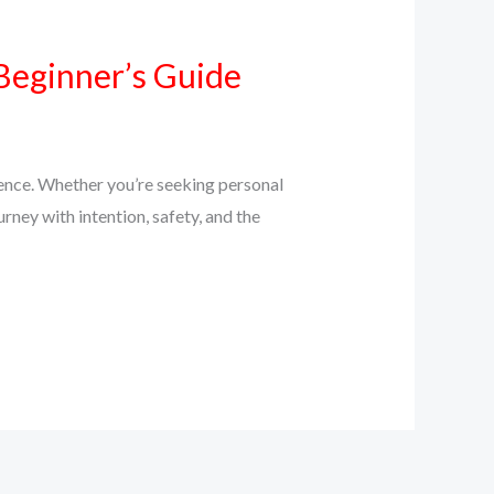
Beginner’s Guide
ience. Whether you’re seeking personal
urney with intention, safety, and the