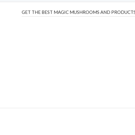
GET THE BEST MAGIC MUSHROOMS AND PRODUCTS
THC Vapes UK
,
Psilly Shrooms Ann Arbor
,
Fungal Friend
,
brand,
florist farms
,
thc disposables
,
Novel Science
,
juic
ca
,
mr fog dispo
,
flavorbeast
,
rama
vapes
,
happy yummies
sale
,
breeze vapes
,
shroom bars
,
guntrader uk
,