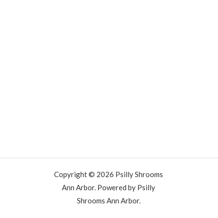
Copyright © 2026 Psilly Shrooms
Ann Arbor. Powered by Psilly
Shrooms Ann Arbor.
vape vending machines