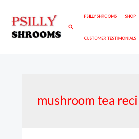
Skip
to
PSILLY SHROOMS
SHOP
content
Search
CUSTOMER TESTIMONIALS
mushroom tea rec