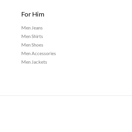
For Him
Men Jeans
Men Shirts
Men Shoes
Men Accessories
Men Jackets