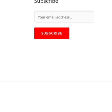
Subscribe
SUBSCRIBE