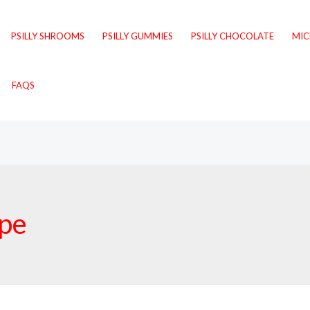
PSILLY SHROOMS
PSILLY GUMMIES
PSILLY CHOCOLATE
MI
FAQS
ipe