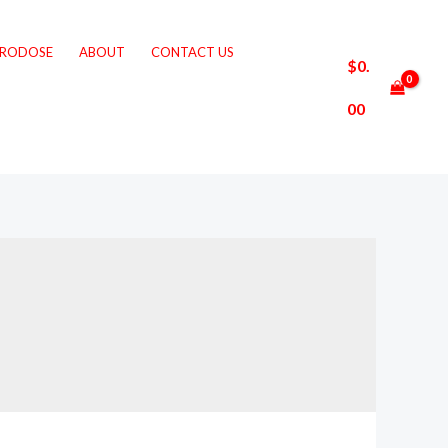
CRODOSE
ABOUT
CONTACT US
$
0.
00