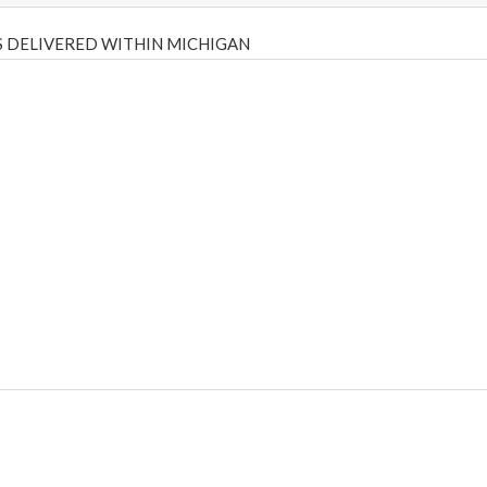
 DELIVERED WITHIN MICHIGAN
Psilly Shrooms
,
Psilovibe
PackwoodsxRuntz
,
Funguyz
Canada,
Silly
y bar
,
waka vapes australia
,
Float Mushrooms
,
Elf Bars
,
Highlighter
,
tornado vapes
,
citychems
,
chems near me australia
,
runtz dispo
,
di