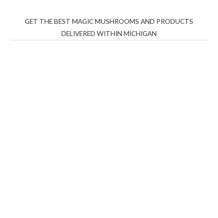
GET THE BEST MAGIC MUSHROOMS AND PRODUCTS
DELIVERED WITHIN MICHIGAN
THC Vapes UK
,
Psilly Shrooms Ann Arbor
,
Fungal
Friend
,
Psilly
Shrooms
,
Psilovibe
PackwoodsxRuntz
,
Funguyz
Canada,
Silly
Farms
,
Rareshrooms
,
Road Trip Gummies
,
buddies
brand,
florist farms
,
thc disposables
,
Novel Science
,
juicy
bar
,
waka vapes australia
,
Float Mushrooms
,
Elf
Bars
,
Highlighter
,
Geekbars
,
ivg2400
,
razvapes
,
backpackb
oyz
,
mr fog ca
,
mr fog dispo
,
flavorbeast
,
rama
vapes
,
happy
yummies
,
tornado vapes
,
citychems
,
chems near me
australia
,
runtz dispo
,
disposable vapes uk
,
cali company
,
lost
thc
,
nembutal for sale
,
breeze vapes
,
shroom bars
,
guntrader
uk
,