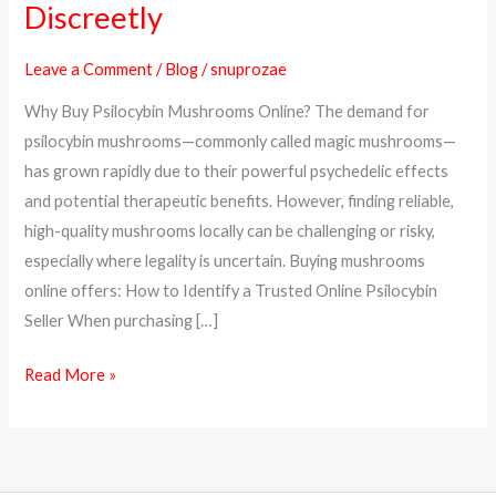
Discreetly
Psilocybin
Mushrooms
Leave a Comment
/
Blog
/
snuprozae
Online
Why Buy Psilocybin Mushrooms Online? The demand for
Safely
psilocybin mushrooms—commonly called magic mushrooms—
and
has grown rapidly due to their powerful psychedelic effects
Discreetly
and potential therapeutic benefits. However, finding reliable,
high-quality mushrooms locally can be challenging or risky,
especially where legality is uncertain. Buying mushrooms
online offers: How to Identify a Trusted Online Psilocybin
Seller When purchasing […]
Read More »