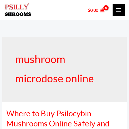
Skip
$
0.00
to
content
mushroom
microdose online
Where to Buy Psilocybin
Where
to
Mushrooms Online Safely and
Buy