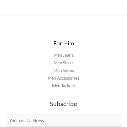
For Him
Men Jeans
Men Shirts
Men Shoes
Men Accessories
Men Jackets
Subscribe