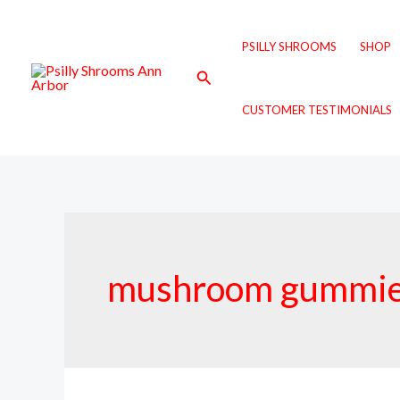
Skip
to
PSILLY SHROOMS
SHOP
content
Search
CUSTOMER TESTIMONIALS
mushroom gummies