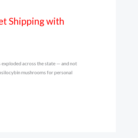
et Shipping with
s exploded across the state — and not
o psilocybin mushrooms for personal