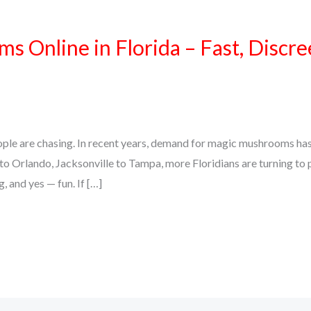
 Online in Florida – Fast, Discre
 people are chasing. In recent years, demand for magic mushrooms ha
to Orlando, Jacksonville to Tampa, more Floridians are turning t
, and yes — fun. If […]