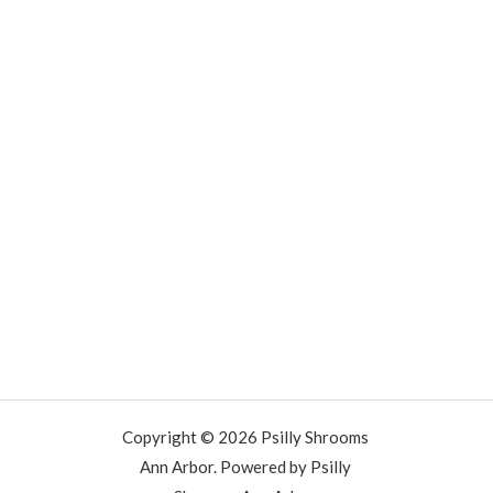
Copyright © 2026 Psilly Shrooms
Ann Arbor. Powered by Psilly