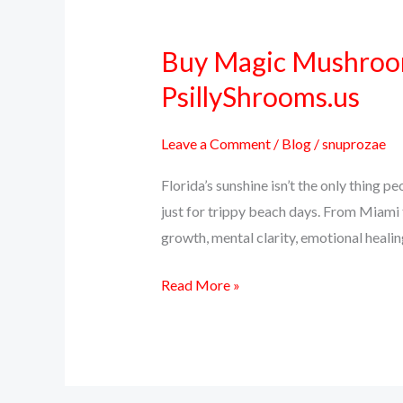
Buy Magic Mushrooms
Buy
Magic
PsillyShrooms.us
Mushrooms
Online
Leave a Comment
/
Blog
/
snuprozae
in
Florida’s sunshine isn’t the only thing
Florida
just for trippy beach days. From Miami 
–
growth, mental clarity, emotional healing
Fast,
Discreet
Read More »
Shipping
with
PsillyShrooms.us