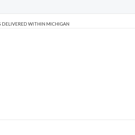
 DELIVERED WITHIN MICHIGAN
Psilly Shrooms
,
Psilovibe
PackwoodsxRuntz
,
Funguyz
Canada,
Silly
y bar
,
waka vapes australia
,
Float Mushrooms
,
Elf Bars
,
Highlighter
,
tornado vapes
,
citychems
,
chems near me australia
,
runtz dispo
,
di