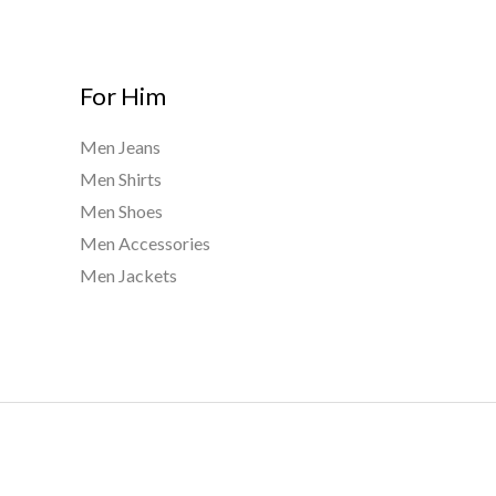
For Him
Men Jeans
Men Shirts
Men Shoes
Men Accessories
Men Jackets