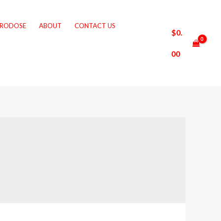
CRODOSE
ABOUT
CONTACT US
$
0.
00