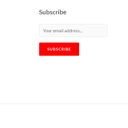
Subscribe
SUBSCRIBE