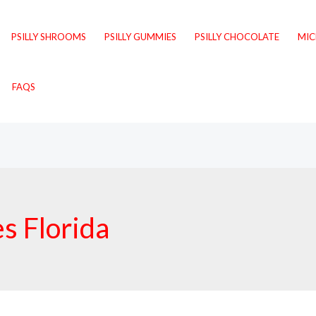
PSILLY SHROOMS
PSILLY GUMMIES
PSILLY CHOCOLATE
MI
FAQS
 Florida