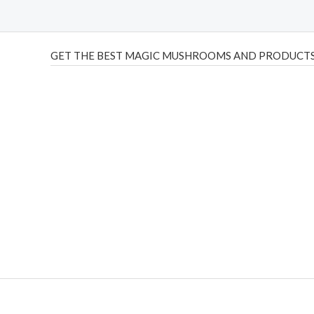
GET THE BEST MAGIC MUSHROOMS AND PRODUCTS
THC Vapes UK
,
Psilly Shrooms Ann Arbor
,
Fungal Friend
,
brand,
florist farms
,
thc disposables
,
Novel Science
,
juic
ca
,
mr fog dispo
,
flavorbeast
,
rama
vapes
,
happy yummies
sale
,
breeze vapes
,
shroom bars
,
guntrader uk
,