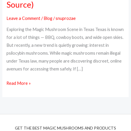
Source)
Magic
Mushrooms
Leave a Comment
/
Blog
/
snuprozae
Online
Exploring the Magic Mushroom Scene in Texas Texas is known
in
for a lot of things — BBQ, cowboy boots, and wide open skies.
Texas
But recently, a new trend is quietly growing: interest in
(Top
psilocybin mushrooms. While magic mushrooms remain illegal
Discreet
under Texas law, many people are discovering discreet, online
Source)
avenues for accessing them safely. If […]
Read More »
GET THE BEST MAGIC MUSHROOMS AND PRODUCTS