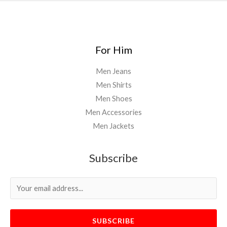
For Him
Men Jeans
Men Shirts
Men Shoes
Men Accessories
Men Jackets
Subscribe
SUBSCRIBE