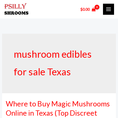
Skip
$
0.00
to
content
mushroom edibles
for sale Texas
Where to Buy Magic Mushrooms
Where
to
Online in Texas (Top Discreet
Buy