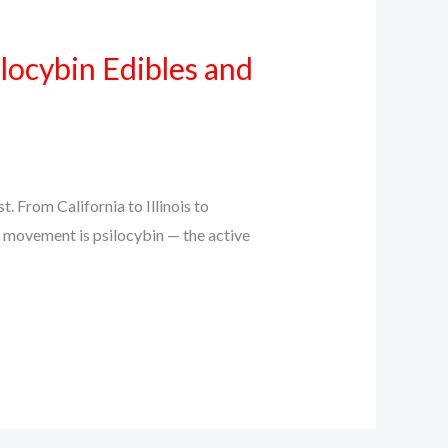
locybin Edibles and
 From California to Illinois to
s movement is psilocybin — the active