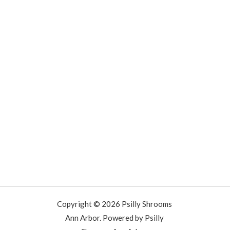
Copyright © 2026 Psilly Shrooms
Ann Arbor. Powered by Psilly