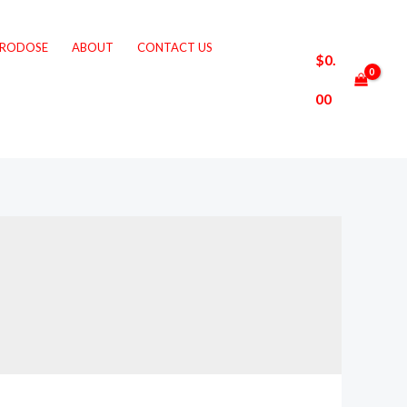
CRODOSE
ABOUT
CONTACT US
$
0.
00