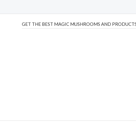
GET THE BEST MAGIC MUSHROOMS AND PRODUCTS
THC Vapes UK
,
Psilly Shrooms Ann Arbor
,
Fungal Friend
,
brand,
florist farms
,
thc disposables
,
Novel Science
,
juic
ca
,
mr fog dispo
,
flavorbeast
,
rama
vapes
,
happy yummies
sale
,
breeze vapes
,
shroom bars
,
guntrader uk
,