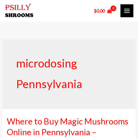
Skip
$
0.00
to
content
microdosing
Pennsylvania
Where to Buy Magic Mushrooms
Where
to
Online in Pennsylvania –
Buy