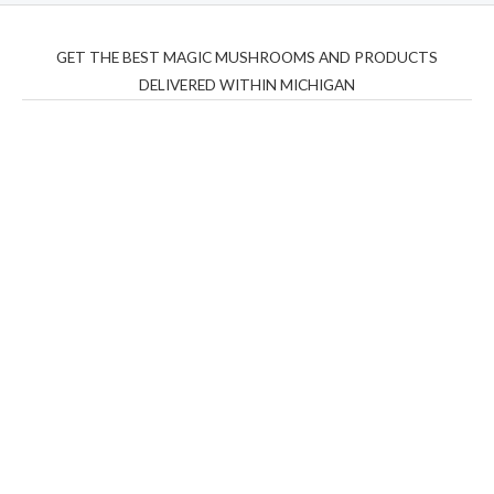
GET THE BEST MAGIC MUSHROOMS AND PRODUCTS
DELIVERED WITHIN MICHIGAN
THC Vapes UK
,
Psilly Shrooms Ann Arbor
,
Fungal
Friend
,
Psilly
Shrooms
,
Psilovibe
PackwoodsxRuntz
,
Funguyz
Canada,
Silly
Farms
,
Rareshrooms
,
Road Trip Gummies
,
buddies
brand,
florist farms
,
thc disposables
,
Novel Science
,
juicy
bar
,
waka vapes australia
,
Float Mushrooms
,
Elf
Bars
,
Highlighter
,
Geekbars
,
ivg2400
,
razvapes
,
backpackb
oyz
,
mr fog ca
,
mr fog dispo
,
flavorbeast
,
rama
vapes
,
happy
yummies
,
tornado vapes
,
citychems
,
chems near me
australia
,
runtz dispo
,
disposable vapes uk
,
cali company
,
lost
thc
,
nembutal for sale
,
breeze vapes
,
shroom bars
,
guntrader
uk
,