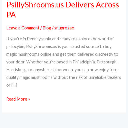
PsillyShrooms.us Delivers Across
Magic
PA
Mushrooms
Online
Leave a Comment
/
Blog
/
snuprozae
in
Pennsylvania
If you’re in Pennsylvania and ready to explore the world of
–
psilocybin, PsillyShrooms.us is your trusted source to buy
PsillyShrooms.us
magic mushrooms online and get them delivered discreetly to
Delivers
your door. Whether you’re based in Philadelphia, Pittsburgh,
Across
Harrisburg, or anywhere in between, you can now enjoy top-
PA
quality magic mushrooms without the risk of unreliable dealers
or […]
Read More »