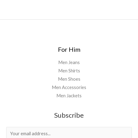
For Him
Men Jeans
Men Shirts
Men Shoes
Men Accessories
Men Jackets
Subscribe