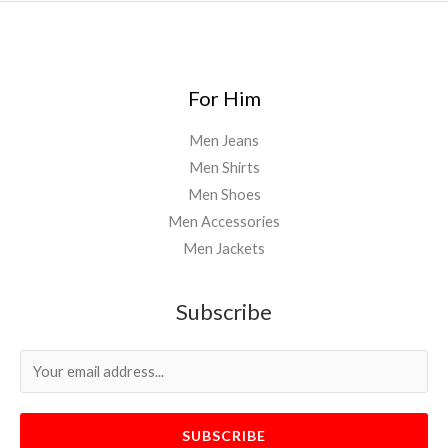
For Him
Men Jeans
Men Shirts
Men Shoes
Men Accessories
Men Jackets
Subscribe
SUBSCRIBE