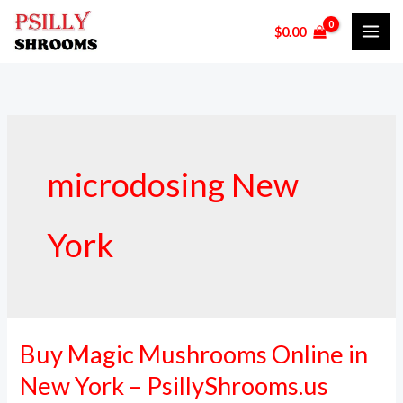
Skip
$
0.00
to
content
microdosing New
York
Buy Magic Mushrooms Online in
Buy
Magic
New York – PsillyShrooms.us
Mushrooms