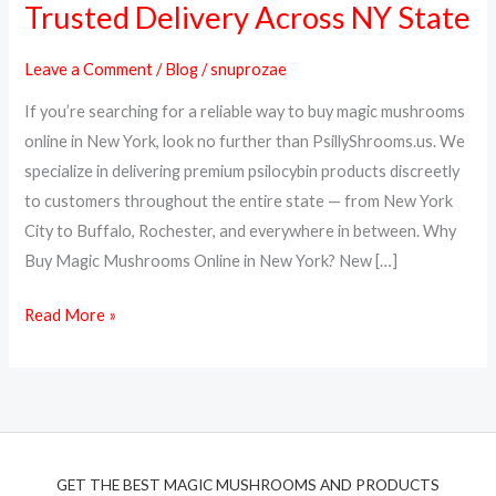
Trusted Delivery Across NY State
Online
in
Leave a Comment
/
Blog
/
snuprozae
New
If you’re searching for a reliable way to buy magic mushrooms
York
online in New York, look no further than PsillyShrooms.us. We
–
specialize in delivering premium psilocybin products discreetly
PsillyShrooms.us
to customers throughout the entire state — from New York
Trusted
City to Buffalo, Rochester, and everywhere in between. Why
Delivery
Buy Magic Mushrooms Online in New York? New […]
Across
NY
Read More »
State
GET THE BEST MAGIC MUSHROOMS AND PRODUCTS