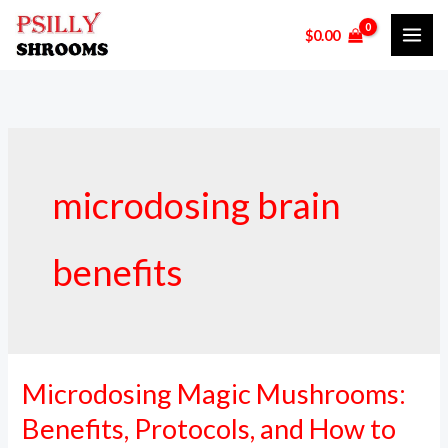
Skip
$
0.00
to
content
microdosing brain
benefits
Microdosing Magic Mushrooms:
Microdosing
Magic
Benefits, Protocols, and How to
Mushrooms: