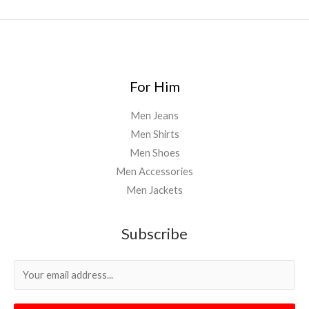
For Him
Men Jeans
Men Shirts
Men Shoes
Men Accessories
Men Jackets
Subscribe