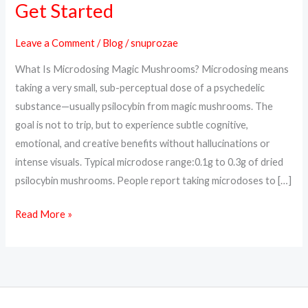
Get Started
Benefits,
Protocols,
Leave a Comment
/
Blog
/
snuprozae
and
What Is Microdosing Magic Mushrooms? Microdosing means
How
taking a very small, sub-perceptual dose of a psychedelic
to
substance—usually psilocybin from magic mushrooms. The
Get
goal is not to trip, but to experience subtle cognitive,
Started
emotional, and creative benefits without hallucinations or
intense visuals. Typical microdose range:0.1g to 0.3g of dried
psilocybin mushrooms. People report taking microdoses to […]
Read More »