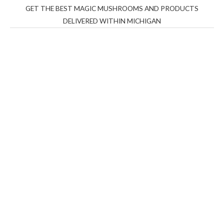
GET THE BEST MAGIC MUSHROOMS AND PRODUCTS
DELIVERED WITHIN MICHIGAN
THC Vapes UK
,
Psilly Shrooms Ann Arbor
,
Fungal
Friend
,
Psilly
Shrooms
,
Psilovibe
PackwoodsxRuntz
,
Funguyz
Canada,
Silly
Farms
,
Rareshrooms
,
Road Trip Gummies
,
buddies
brand,
florist farms
,
thc disposables
,
Novel Science
,
juicy
bar
,
waka vapes australia
,
Float Mushrooms
,
Elf
Bars
,
Highlighter
,
Geekbars
,
ivg2400
,
razvapes
,
backpackb
oyz
,
mr fog ca
,
mr fog dispo
,
flavorbeast
,
rama
vapes
,
happy
yummies
,
tornado vapes
,
citychems
,
chems near me
australia
,
runtz dispo
,
disposable vapes uk
,
cali company
,
lost
thc
,
nembutal for sale
,
breeze vapes
,
shroom bars
,
guntrader
uk
,