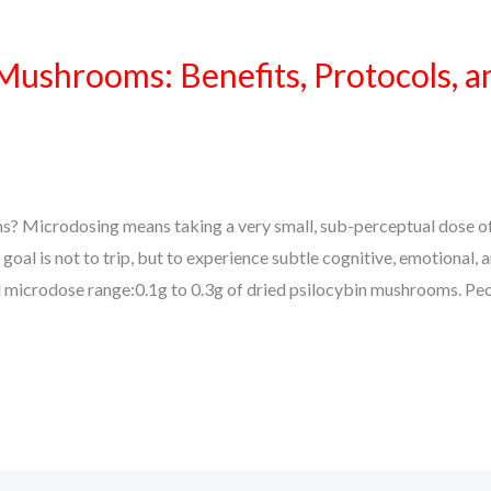
ushrooms: Benefits, Protocols, a
 Microdosing means taking a very small, sub-perceptual dose of
al is not to trip, but to experience subtle cognitive, emotional, 
cal microdose range:0.1g to 0.3g of dried psilocybin mushrooms. Pe