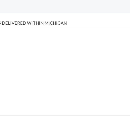
 DELIVERED WITHIN MICHIGAN
Psilly Shrooms
,
Psilovibe
PackwoodsxRuntz
,
Funguyz
Canada,
Silly
y bar
,
waka vapes australia
,
Float Mushrooms
,
Elf Bars
,
Highlighter
,
tornado vapes
,
citychems
,
chems near me australia
,
runtz dispo
,
di