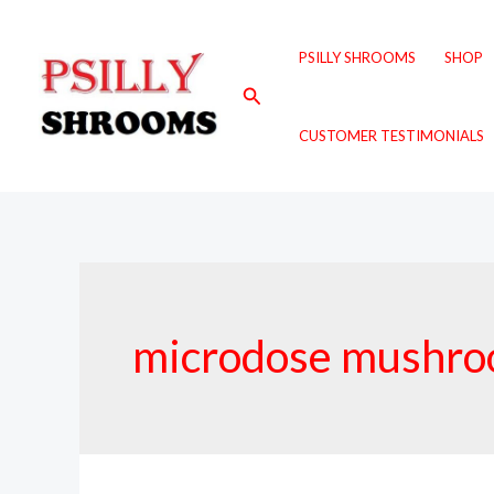
Skip
to
PSILLY SHROOMS
SHOP
content
Search
CUSTOMER TESTIMONIALS
microdose mushroo