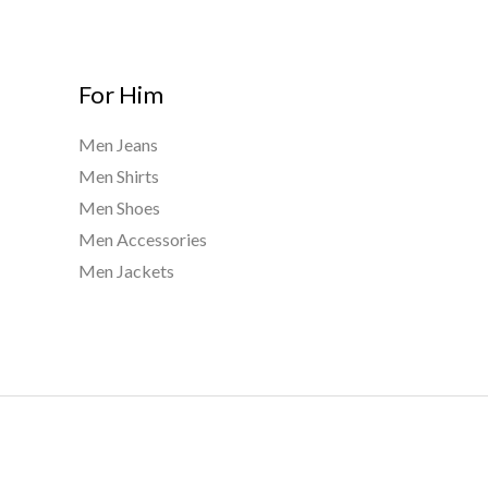
For Him
Men Jeans
Men Shirts
Men Shoes
Men Accessories
Men Jackets