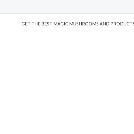
GET THE BEST MAGIC MUSHROOMS AND PRODUCTS
THC Vapes UK
,
Psilly Shrooms Ann Arbor
,
Fungal Friend
,
brand,
florist farms
,
thc disposables
,
Novel Science
,
juic
ca
,
mr fog dispo
,
flavorbeast
,
rama
vapes
,
happy yummies
sale
,
breeze vapes
,
shroom bars
,
guntrader uk
,