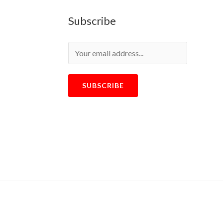
Subscribe
SUBSCRIBE