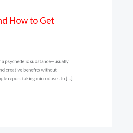
nd How to Get
 a psychedelic substance—usually
and creative benefits without
ople report taking microdoses to […]