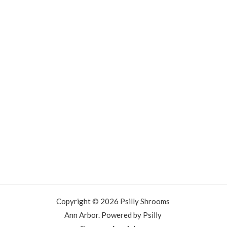
Copyright © 2026 Psilly Shrooms
Ann Arbor. Powered by Psilly