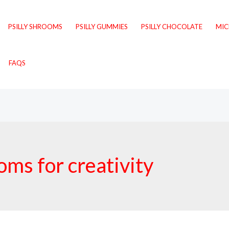
PSILLY SHROOMS
PSILLY GUMMIES
PSILLY CHOCOLATE
MI
FAQS
ms for creativity