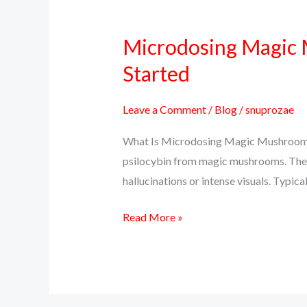
Microdosing Magic M
Microdosing
Magic
Started
Mushrooms:
Benefits,
Leave a Comment
/
Blog
/
snuprozae
Protocols,
What Is Microdosing Magic Mushrooms?
and
psilocybin from magic mushrooms. The go
How
hallucinations or intense visuals. Typi
to
Get
Read More »
Started