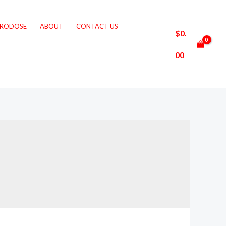
CRODOSE
ABOUT
CONTACT US
$
0.
00