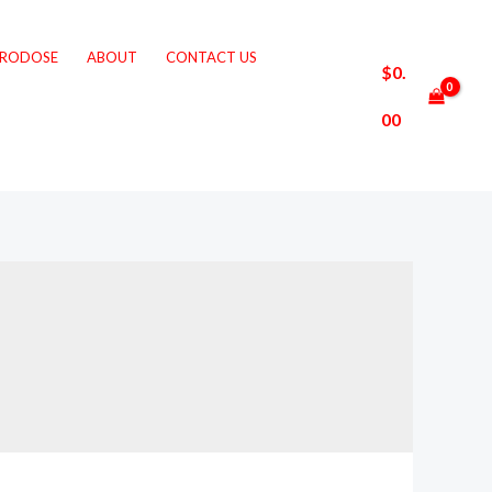
CRODOSE
ABOUT
CONTACT US
$
0.
00