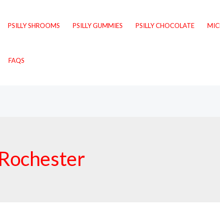
PSILLY SHROOMS
PSILLY GUMMIES
PSILLY CHOCOLATE
MI
FAQS
Rochester