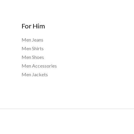
For Him
Men Jeans
Men Shirts
Men Shoes
Men Accessories
Men Jackets