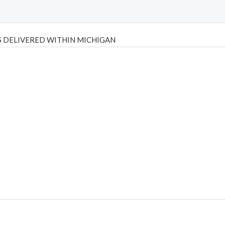
 DELIVERED WITHIN MICHIGAN
Psilly Shrooms
,
Psilovibe
PackwoodsxRuntz
,
Funguyz
Canada,
Silly
y bar
,
waka vapes australia
,
Float Mushrooms
,
Elf Bars
,
Highlighter
,
tornado vapes
,
citychems
,
chems near me australia
,
runtz dispo
,
di