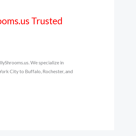
ooms.us Trusted
llyShrooms.us. We specialize in
ork City to Buffalo, Rochester, and