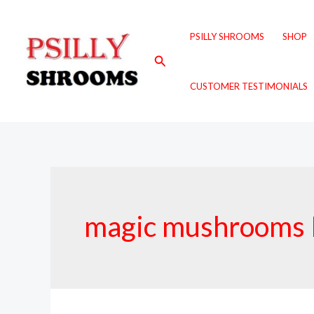
Skip
to
PSILLY SHROOMS
SHOP
content
Search
CUSTOMER TESTIMONIALS
magic mushrooms 