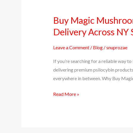
Buy Magic Mushroom
Buy
Magic
Delivery Across NY 
Mushrooms
Online
Leave a Comment
/
Blog
/
snuprozae
in
If you’re searching for a reliable way 
New
delivering premium psilocybin products
York
everywhere in between. Why Buy Magi
–
PsillyShrooms.us
Read More »
Trusted
Delivery
Across
NY
State