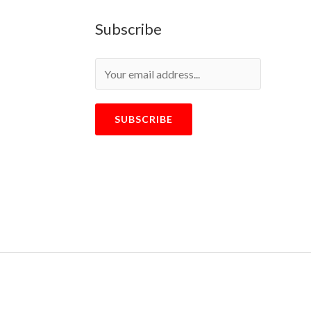
Subscribe
SUBSCRIBE