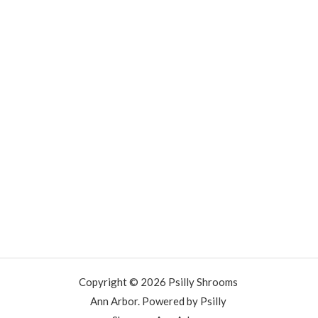
Copyright © 2026 Psilly Shrooms
Ann Arbor. Powered by Psilly