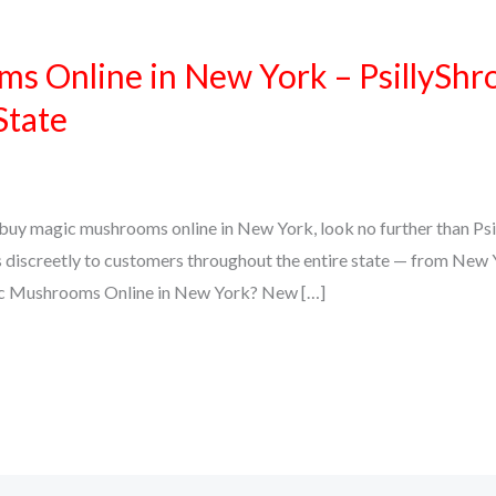
s Online in New York – PsillyShr
State
to buy magic mushrooms online in New York, look no further than Psi
 discreetly to customers throughout the entire state — from New Y
c Mushrooms Online in New York? New […]