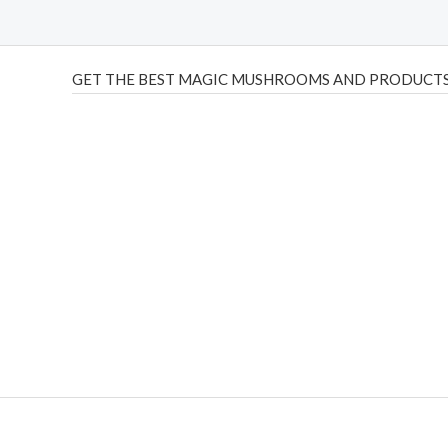
GET THE BEST MAGIC MUSHROOMS AND PRODUCTS
THC Vapes UK
,
Psilly Shrooms Ann Arbor
,
Fungal Friend
,
brand,
florist farms
,
thc disposables
,
Novel Science
,
juic
ca
,
mr fog dispo
,
flavorbeast
,
rama
vapes
,
happy yummies
sale
,
breeze vapes
,
shroom bars
,
guntrader uk
,