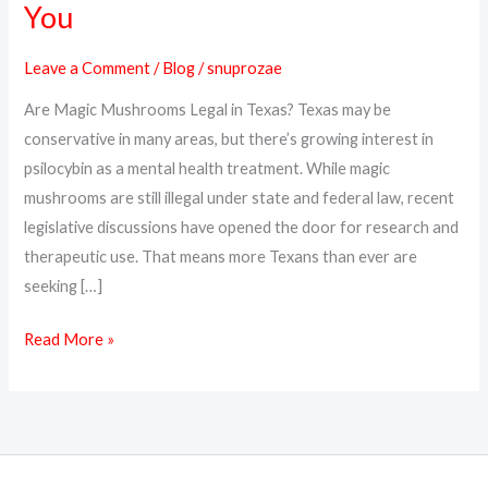
You
Online
in
Leave a Comment
/
Blog
/
snuprozae
Texas
Are Magic Mushrooms Legal in Texas? Texas may be
–
conservative in many areas, but there’s growing interest in
Psilocybin
psilocybin as a mental health treatment. While magic
Delivery
mushrooms are still illegal under state and federal law, recent
Near
legislative discussions have opened the door for research and
You
therapeutic use. That means more Texans than ever are
seeking […]
Read More »