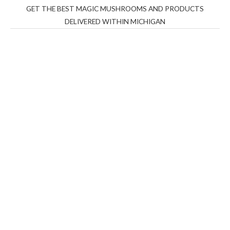
GET THE BEST MAGIC MUSHROOMS AND PRODUCTS
DELIVERED WITHIN MICHIGAN
THC Vapes UK
,
Psilly Shrooms Ann Arbor
,
Fungal
Friend
,
Psilly
Shrooms
,
Psilovibe
PackwoodsxRuntz
,
Funguyz
Canada,
Silly
Farms
,
Rareshrooms
,
Road Trip Gummies
,
buddies
brand,
florist farms
,
thc disposables
,
Novel Science
,
juicy
bar
,
waka vapes australia
,
Float Mushrooms
,
Elf
Bars
,
Highlighter
,
Geekbars
,
ivg2400
,
razvapes
,
backpackb
oyz
,
mr fog ca
,
mr fog dispo
,
flavorbeast
,
rama
vapes
,
happy
yummies
,
tornado vapes
,
citychems
,
chems near me
australia
,
runtz dispo
,
disposable vapes uk
,
cali company
,
lost
thc
,
nembutal for sale
,
breeze vapes
,
shroom bars
,
guntrader
uk
,