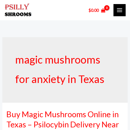
Skip
$
0.00
to
content
magic mushrooms
for anxiety in Texas
Buy Magic Mushrooms Online in
Buy
Magic
Texas – Psilocybin Delivery Near
Mushrooms