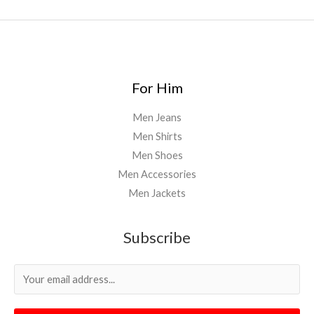
For Him
Men Jeans
Men Shirts
Men Shoes
Men Accessories
Men Jackets
Subscribe