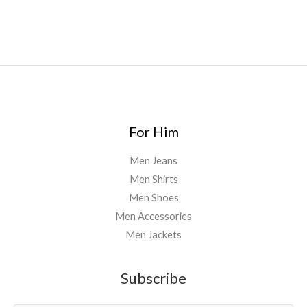
uk
,
For Him
Men Jeans
Men Shirts
Men Shoes
Men Accessories
Men Jackets
Subscribe