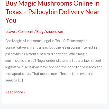
Buy Magic Mushrooms Online in
Buy
Magic
Texas – Psilocybin Delivery Near
Mushrooms
You
Online
in
Leave a Comment
/
Blog
/
snuprozae
Texas
Are Magic Mushrooms Legal in Texas? Texas may be
–
conservative in many areas, but there’s growing interest in
Psilocybin
psilocybin as a mental health treatment. While magic
Delivery
mushrooms are still illegal under state and federal law, recent
Near
legislative discussions have opened the door for research and
You
therapeutic use. That means more Texans than ever are
seeking […]
Read More »