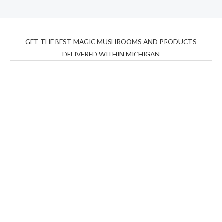
GET THE BEST MAGIC MUSHROOMS AND PRODUCTS
DELIVERED WITHIN MICHIGAN
THC Vapes UK
,
Psilly Shrooms Ann Arbor
,
Fungal
Friend
,
Psilly
Shrooms
,
Psilovibe
PackwoodsxRuntz
,
Funguyz
Canada,
Silly
Farms
,
Rareshrooms
,
Road Trip Gummies
,
buddies
brand,
florist farms
,
thc disposables
,
Novel Science
,
juicy
bar
,
waka vapes australia
,
Float Mushrooms
,
Elf
Bars
,
Highlighter
,
Geekbars
,
ivg2400
,
razvapes
,
backpackb
oyz
,
mr fog ca
,
mr fog dispo
,
flavorbeast
,
rama
vapes
,
happy
yummies
,
tornado vapes
,
citychems
,
chems near me
australia
,
runtz dispo
,
disposable vapes uk
,
cali company
,
lost
thc
,
nembutal for sale
,
breeze vapes
,
shroom bars
,
guntrader