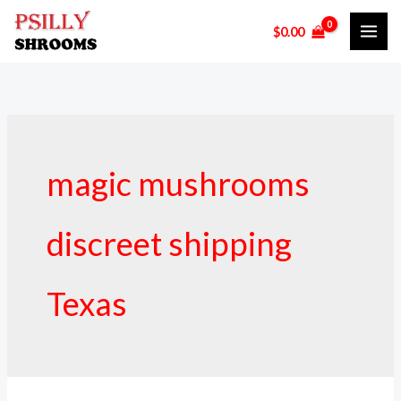
Skip
$
0.00
to
content
magic mushrooms
discreet shipping
Texas