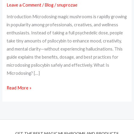
Leave a Comment
/
Blog
/
snuprozae
Benefits,
Dosage
Introduction Microdosing magic mushrooms is rapidly growing
&
in popularity among professionals, creatives, and wellness
How
enthusiasts. Instead of taking a full psychedelic dose, people
to
take tiny amounts of psilocybin to enhance mood, creativity,
Start
and mental clarity—without experiencing hallucinations. This
guide explains the benefits, dosage, and best practices for
microdosing psilocybin safely and effectively. What Is
Microdosing? […]
Read More »
GET THE BEST MAGIC MUSHROOMS AND PRODUCTS