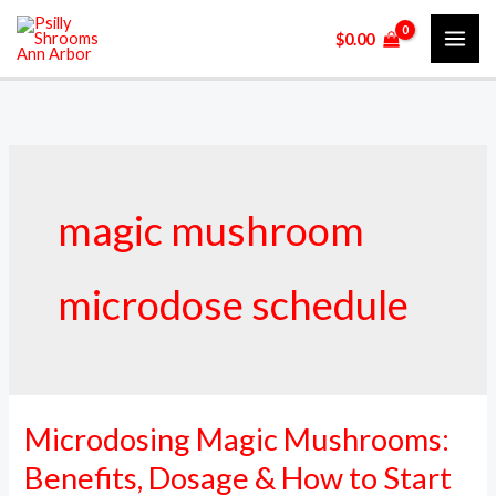
Skip
$
0.00
to
content
magic mushroom
microdose schedule
Microdosing Magic Mushrooms:
Microdosing
Magic
Benefits, Dosage & How to Start
Mushrooms: