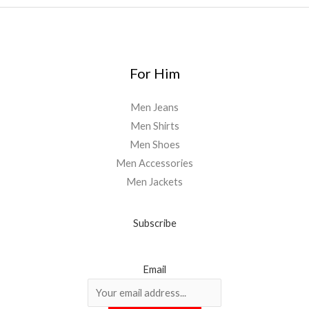
For Him
Men Jeans
Men Shirts
Men Shoes
Men Accessories
Men Jackets
Subscribe
Email