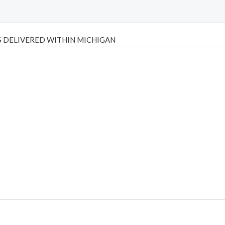
 DELIVERED WITHIN MICHIGAN
Psilly Shrooms
,
Psilovibe
PackwoodsxRuntz
,
Funguyz
Canada,
Silly
y bar
,
waka vapes australia
,
Float Mushrooms
,
Elf Bars
,
Highlighter
,
tornado vapes
,
citychems
,
chems near me australia
,
runtz dispo
,
di