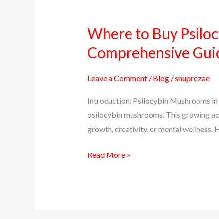
Where to Buy Psiloc
Where
to
Comprehensive Gui
Buy
Psilocybin
Leave a Comment
/
Blog
/
snuprozae
Mushrooms
Introduction: Psilocybin Mushrooms in 
Online
psilocybin mushrooms. This growing ac
in
growth, creativity, or mental wellness. H
Colorado:
A
Read More »
Comprehensive
Guide