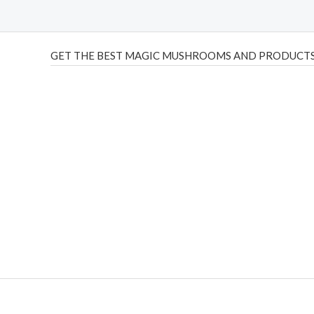
GET THE BEST MAGIC MUSHROOMS AND PRODUCTS
THC Vapes UK
,
Psilly Shrooms Ann Arbor
,
Fungal Friend
,
brand,
florist farms
,
thc disposables
,
Novel Science
,
juic
ca
,
mr fog dispo
,
flavorbeast
,
rama
vapes
,
happy yummies
sale
,
breeze vapes
,
shroom bars
,
guntrader uk
,