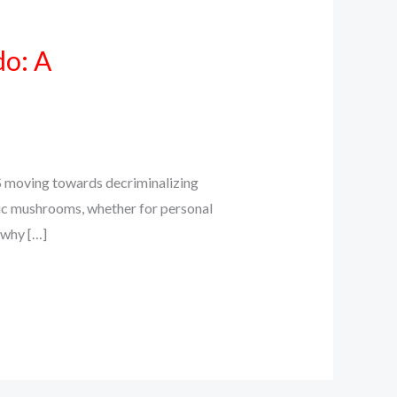
do: A
S moving towards decriminalizing
ic mushrooms, whether for personal
s why […]