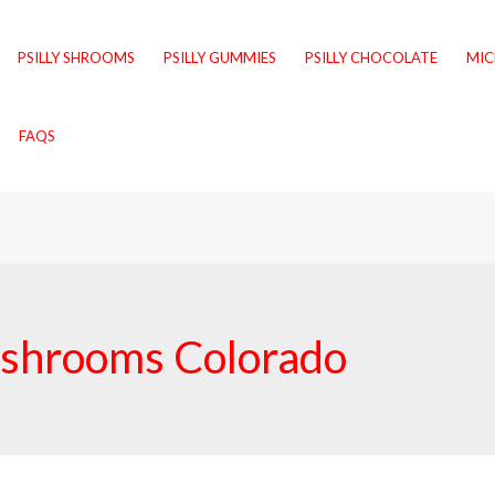
PSILLY SHROOMS
PSILLY GUMMIES
PSILLY CHOCOLATE
MI
FAQS
mushrooms Colorado