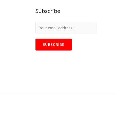
Subscribe
SUBSCRIBE