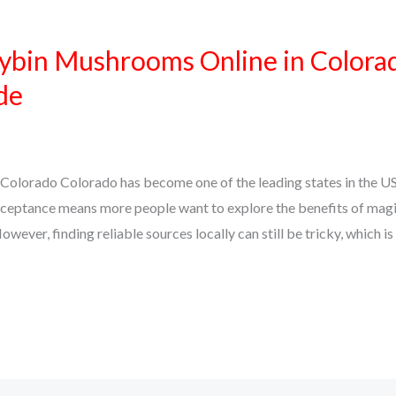
ybin Mushrooms Online in Colora
de
Colorado Colorado has become one of the leading states in the U
ceptance means more people want to explore the benefits of mag
owever, finding reliable sources locally can still be tricky, which i