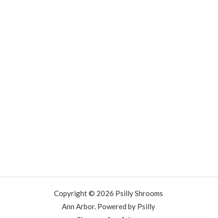
Copyright © 2026 Psilly Shrooms
Ann Arbor. Powered by Psilly