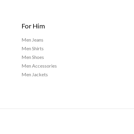
For Him
Men Jeans
Men Shirts
Men Shoes
Men Accessories
Men Jackets