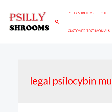
Skip
to
PSILLY SHROOMS
SHOP
content
Search
CUSTOMER TESTIMONIALS
legal psilocybin 