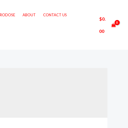
CRODOSE
ABOUT
CONTACT US
$
0.
00