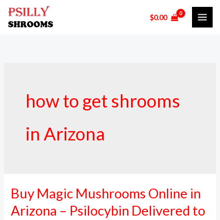
Skip
$
0.00
to
content
how to get shrooms
in Arizona
Buy Magic Mushrooms Online in
Buy
Magic
Arizona – Psilocybin Delivered to
Mushrooms