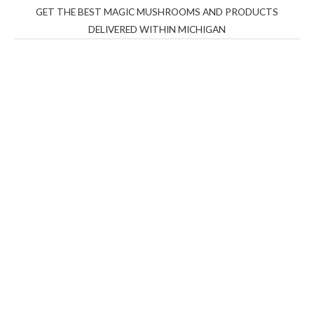
GET THE BEST MAGIC MUSHROOMS AND PRODUCTS
DELIVERED WITHIN MICHIGAN
THC Vapes UK
,
Psilly Shrooms Ann Arbor
,
Fungal
Friend
,
Psilly
Shrooms
,
Psilovibe
PackwoodsxRuntz
,
Funguyz
Canada,
Silly
Farms
,
Rareshrooms
,
Road Trip Gummies
,
buddies
brand,
florist farms
,
thc disposables
,
Novel Science
,
juicy
bar
,
waka vapes australia
,
Float Mushrooms
,
Elf
Bars
,
Highlighter
,
Geekbars
,
ivg2400
,
razvapes
,
backpackb
oyz
,
mr fog ca
,
mr fog dispo
,
flavorbeast
,
rama
vapes
,
happy
yummies
,
tornado vapes
,
citychems
,
chems near me
australia
,
runtz dispo
,
disposable vapes uk
,
cali company
,
lost
thc
,
nembutal for sale
,
breeze vapes
,
shroom bars
,
guntrader
uk
,