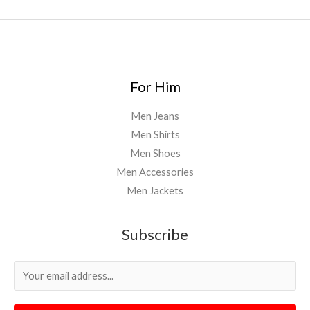
For Him
Men Jeans
Men Shirts
Men Shoes
Men Accessories
Men Jackets
Subscribe