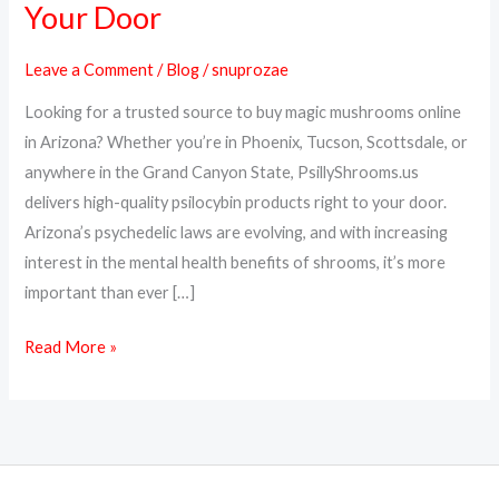
Your Door
Online
in
Leave a Comment
/
Blog
/
snuprozae
Arizona
Looking for a trusted source to buy magic mushrooms online
–
in Arizona? Whether you’re in Phoenix, Tucson, Scottsdale, or
Psilocybin
anywhere in the Grand Canyon State, PsillyShrooms.us
Delivered
delivers high-quality psilocybin products right to your door.
to
Arizona’s psychedelic laws are evolving, and with increasing
Your
interest in the mental health benefits of shrooms, it’s more
Door
important than ever […]
Read More »