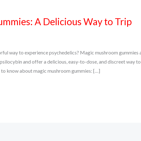
mies: A Delicious Way to Trip
vorful way to experience psychedelics? Magic mushroom gummies a
silocybin and offer a delicious, easy-to-dose, and discreet way to
eed to know about magic mushroom gummies: […]