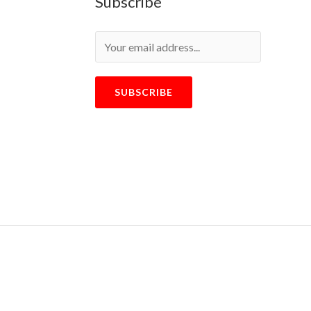
Subscribe
SUBSCRIBE