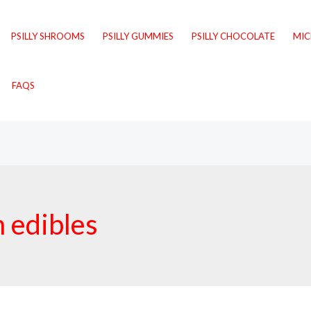
PSILLY SHROOMS
PSILLY GUMMIES
PSILLY CHOCOLATE
MI
FAQS
 edibles