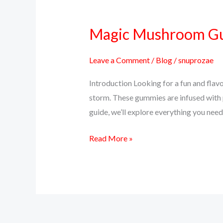
Magic Mushroom Gum
Magic
Mushroom
Gummies:
Leave a Comment
/
Blog
/
snuprozae
A
Introduction Looking for a fun and fla
Delicious
storm. These gummies are infused with p
Way
guide, we’ll explore everything you n
to
Trip
Read More »