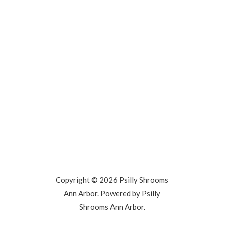
Copyright © 2026 Psilly Shrooms
Ann Arbor. Powered by Psilly
Shrooms Ann Arbor.
vape vending machines