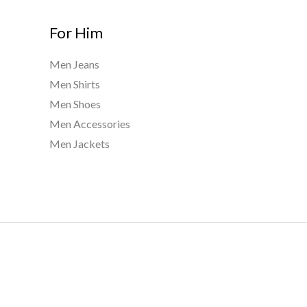
For Him
Men Jeans
Men Shirts
Men Shoes
Men Accessories
Men Jackets