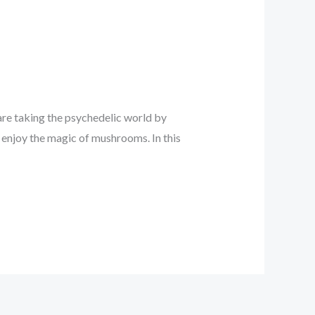
re taking the psychedelic world by
 enjoy the magic of mushrooms. In this