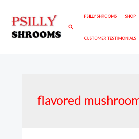
Skip
to
PSILLY SHROOMS
SHOP
content
Search
CUSTOMER TESTIMONIALS
flavored mushroom