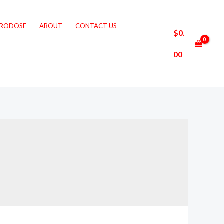
CRODOSE
ABOUT
CONTACT US
$
0.
00