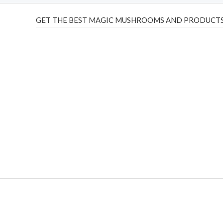
GET THE BEST MAGIC MUSHROOMS AND PRODUCTS
THC Vapes UK
,
Psilly Shrooms Ann Arbor
,
Fungal Friend
,
brand,
florist farms
,
thc disposables
,
Novel Science
,
juic
ca
,
mr fog dispo
,
flavorbeast
,
rama
vapes
,
happy yummies
sale
,
breeze vapes
,
shroom bars
,
guntrader uk
,