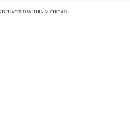
 DELIVERED WITHIN MICHIGAN
Psilly Shrooms
,
Psilovibe
PackwoodsxRuntz
,
Funguyz
Canada,
Silly
y bar
,
waka vapes australia
,
Float Mushrooms
,
Elf Bars
,
Highlighter
,
tornado vapes
,
citychems
,
chems near me australia
,
runtz dispo
,
di