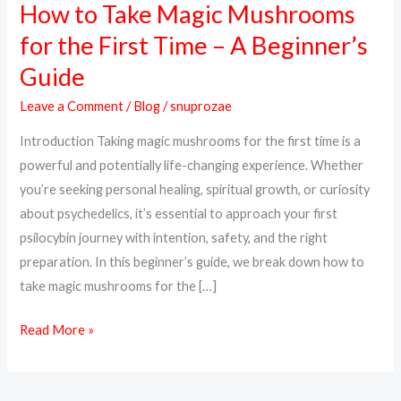
How to Take Magic Mushrooms
How
to
for the First Time – A Beginner’s
Take
Guide
Magic
Mushrooms
Leave a Comment
/
Blog
/
snuprozae
for
Introduction Taking magic mushrooms for the first time is a
the
powerful and potentially life-changing experience. Whether
First
you’re seeking personal healing, spiritual growth, or curiosity
Time
about psychedelics, it’s essential to approach your first
–
psilocybin journey with intention, safety, and the right
A
preparation. In this beginner’s guide, we break down how to
Beginner’s
take magic mushrooms for the […]
Guide
Read More »