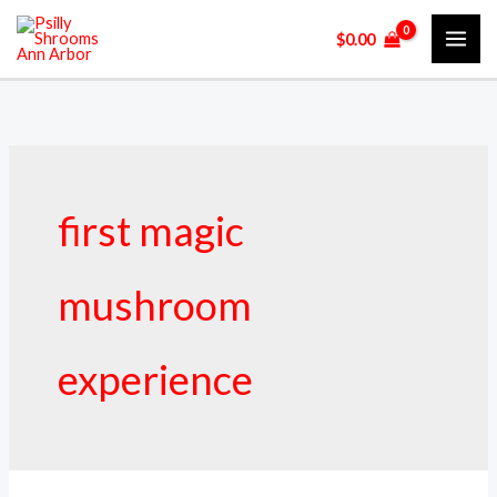
Skip
$
0.00
to
content
first magic
mushroom
experience