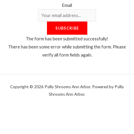
Email
SUBSCRIBE
The form has been submitted successfully!
There has been some error while submitting the form. Please
verify all form fields again.
Copyright © 2026 Psilly Shrooms Ann Arbor. Powered by Psilly
Shrooms Ann Arbor.
vape vending machines
eternal taxidermy mounts