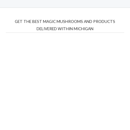
GET THE BEST MAGIC MUSHROOMS AND PRODUCTS
DELIVERED WITHIN MICHIGAN
THC Vapes UK
,
Psilly Shrooms Ann Arbor
,
Fungal
Friend
,
Psilly
Shrooms
,
Psilovibe
PackwoodsxRuntz
,
Funguyz
Canada,
Silly
Farms
,
Rareshrooms
,
Road Trip Gummies
,
buddies
brand,
florist farms
,
thc disposables
,
Novel Science
,
juicy
bar
,
waka vapes australia
,
Float Mushrooms
,
Elf
Bars
,
Highlighter
,
Geekbars
,
ivg2400
,
razvapes
,
backpackb
oyz
,
mr fog ca
,
mr fog dispo
,
flavorbeast
,
rama
vapes
,
happy
yummies
,
tornado vapes
,
citychems
,
chems near me
australia
,
runtz dispo
,
disposable vapes uk
,
cali company
,
lost
thc
,
nembutal for sale
,
breeze vapes
,
shroom bars
,
guntrader
uk
,