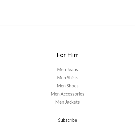
For Him
Men Jeans
Men Shirts
Men Shoes
Men Accessories
Men Jackets
Subscribe