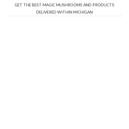
GET THE BEST MAGIC MUSHROOMS AND PRODUCTS
DELIVERED WITHIN MICHIGAN
THC Vapes UK
,
Psilly Shrooms Ann Arbor
,
Fungal
Friend
,
Psilly
Shrooms
,
Psilovibe
PackwoodsxRuntz
,
Funguyz
Canada,
Silly
Farms
,
Rareshrooms
,
Road Trip Gummies
,
buddies
brand,
florist farms
,
thc disposables
,
Novel Science
,
juicy
bar
,
waka vapes australia
,
Float Mushrooms
,
Elf
Bars
,
Highlighter
,
Geekbars
,
ivg2400
,
razvapes
,
backpackb
oyz
,
mr fog ca
,
mr fog dispo
,
flavorbeast
,
rama
vapes
,
happy
yummies
,
tornado vapes
,
citychems
,
chems near me
australia
,
runtz dispo
,
disposable vapes uk
,
cali company
,
lost
thc
,
nembutal for sale
,
breeze vapes
,
shroom bars
,
guntrader
uk
,