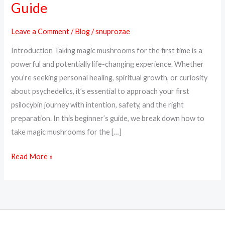
Guide
Magic
Mushrooms
Leave a Comment
/
Blog
/
snuprozae
for
Introduction Taking magic mushrooms for the first time is a
the
powerful and potentially life-changing experience. Whether
First
you’re seeking personal healing, spiritual growth, or curiosity
Time
about psychedelics, it’s essential to approach your first
–
psilocybin journey with intention, safety, and the right
A
preparation. In this beginner’s guide, we break down how to
Beginner’s
take magic mushrooms for the […]
Guide
Read More »