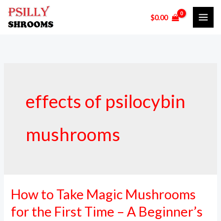
Skip
$
0.00
to
content
effects of psilocybin
mushrooms
How to Take Magic Mushrooms
How
to
for the First Time – A Beginner’s
Take