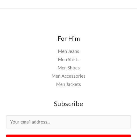
For Him
Men Jeans
Men Shirts
Men Shoes
Men Accessories
Men Jackets
Subscribe