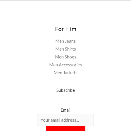
For Him
Men Jeans
Men Shirts
Men Shoes
Men Accessories
Men Jackets
Subscribe
Email