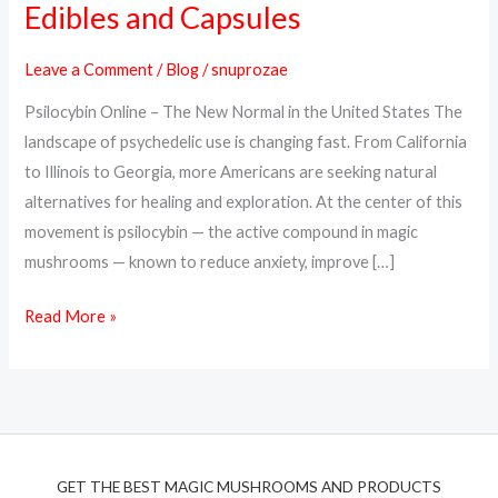
Edibles and Capsules
Online
in
Leave a Comment
/
Blog
/
snuprozae
the
Psilocybin Online – The New Normal in the United States The
USA
landscape of psychedelic use is changing fast. From California
–
to Illinois to Georgia, more Americans are seeking natural
Trusted
alternatives for healing and exploration. At the center of this
Psilocybin
movement is psilocybin — the active compound in magic
Edibles
mushrooms — known to reduce anxiety, improve […]
and
Capsules
Read More »
GET THE BEST MAGIC MUSHROOMS AND PRODUCTS