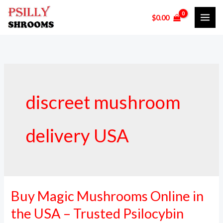
Skip
$
0.00
to
content
discreet mushroom
delivery USA
Buy Magic Mushrooms Online in
Buy
Magic
the USA – Trusted Psilocybin
Mushrooms