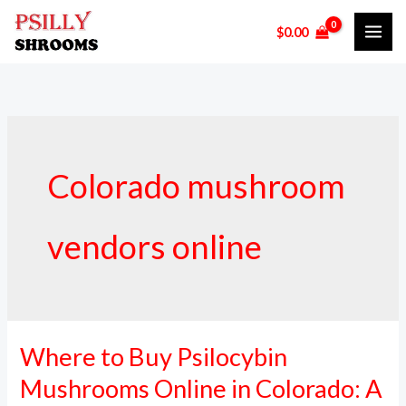
Skip
$
0.00
to
content
Colorado mushroom
vendors online
Where to Buy Psilocybin
Where
to
Mushrooms Online in Colorado: A
Buy