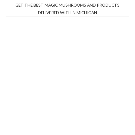
GET THE BEST MAGIC MUSHROOMS AND PRODUCTS
DELIVERED WITHIN MICHIGAN
THC Vapes UK
,
Psilly Shrooms Ann Arbor
,
Fungal
Friend
,
Psilly
Shrooms
,
Psilovibe
PackwoodsxRuntz
,
Funguyz
Canada,
Silly
Farms
,
Rareshrooms
,
Road Trip Gummies
,
buddies
brand,
florist farms
,
thc disposables
,
Novel Science
,
juicy
bar
,
waka vapes australia
,
Float Mushrooms
,
Elf
Bars
,
Highlighter
,
Geekbars
,
ivg2400
,
razvapes
,
backpackb
oyz
,
mr fog ca
,
mr fog dispo
,
flavorbeast
,
rama
vapes
,
happy
yummies
,
tornado vapes
,
citychems
,
chems near me
australia
,
runtz dispo
,
disposable vapes uk
,
cali company
,
lost
thc
,
nembutal for sale
,
breeze vapes
,
shroom bars
,
guntrader
uk
,