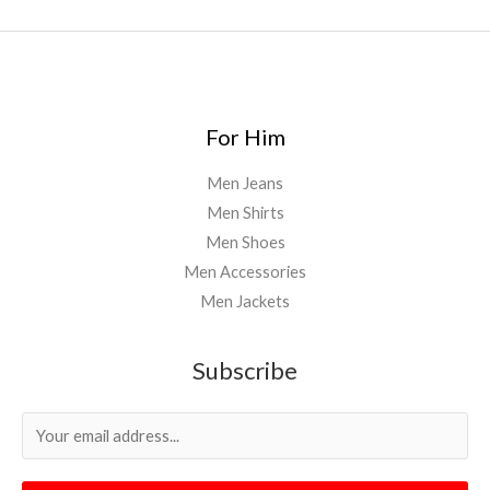
For Him
Men Jeans
Men Shirts
Men Shoes
Men Accessories
Men Jackets
Subscribe