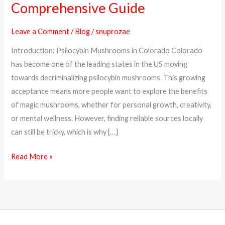
Comprehensive Guide
Psilocybin
Mushrooms
Leave a Comment
/
Blog
/
snuprozae
Online
Introduction: Psilocybin Mushrooms in Colorado Colorado
in
has become one of the leading states in the US moving
Colorado:
towards decriminalizing psilocybin mushrooms. This growing
A
acceptance means more people want to explore the benefits
Comprehensive
of magic mushrooms, whether for personal growth, creativity,
Guide
or mental wellness. However, finding reliable sources locally
can still be tricky, which is why […]
Read More »