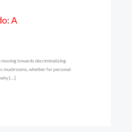
do: A
S moving towards decriminalizing
ic mushrooms, whether for personal
s why […]