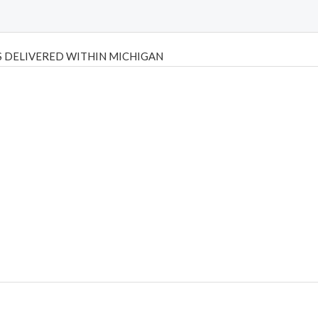
 DELIVERED WITHIN MICHIGAN
Psilly Shrooms
,
Psilovibe
PackwoodsxRuntz
,
Funguyz
Canada,
Silly
y bar
,
waka vapes australia
,
Float Mushrooms
,
Elf Bars
,
Highlighter
,
tornado vapes
,
citychems
,
chems near me australia
,
runtz dispo
,
di