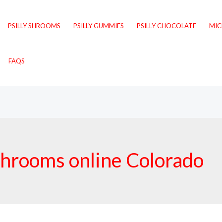
PSILLY SHROOMS
PSILLY GUMMIES
PSILLY CHOCOLATE
MI
FAQS
shrooms online Colorado