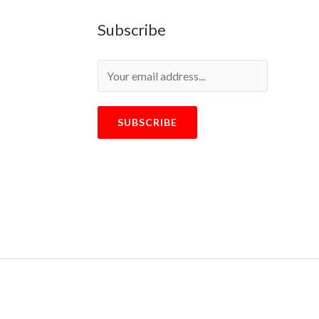
Subscribe
SUBSCRIBE