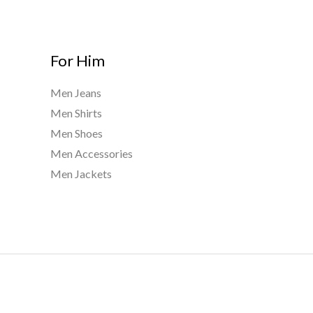
For Him
Men Jeans
Men Shirts
Men Shoes
Men Accessories
Men Jackets