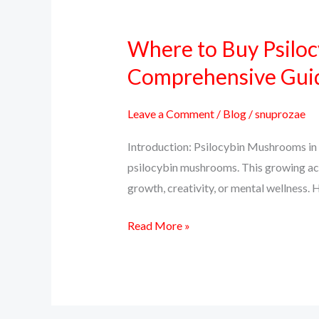
Where to Buy Psiloc
Where
to
Comprehensive Gui
Buy
Psilocybin
Leave a Comment
/
Blog
/
snuprozae
Mushrooms
Introduction: Psilocybin Mushrooms in 
Online
psilocybin mushrooms. This growing ac
in
growth, creativity, or mental wellness. H
Colorado:
A
Read More »
Comprehensive
Guide