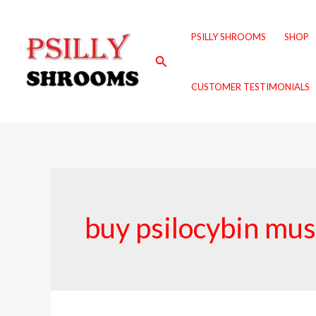
Skip
to
PSILLY SHROOMS
SHOP
content
Search
CUSTOMER TESTIMONIALS
buy psilocybin mu