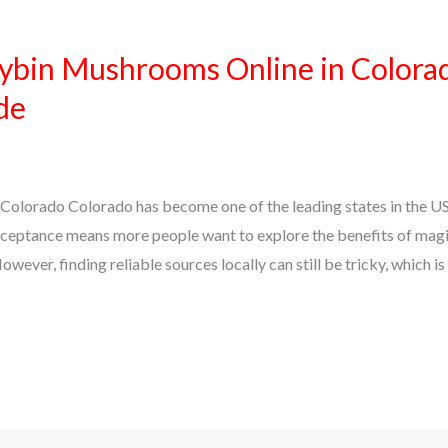
ybin Mushrooms Online in Colora
de
Colorado Colorado has become one of the leading states in the U
ceptance means more people want to explore the benefits of mag
owever, finding reliable sources locally can still be tricky, which i