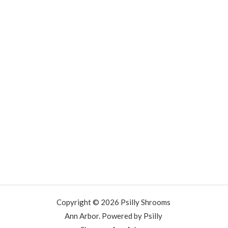
Copyright © 2026 Psilly Shrooms
Ann Arbor. Powered by Psilly