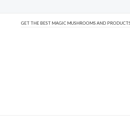
GET THE BEST MAGIC MUSHROOMS AND PRODUCTS
THC Vapes UK
,
Psilly Shrooms Ann Arbor
,
Fungal Friend
,
brand,
florist farms
,
thc disposables
,
Novel Science
,
juic
ca
,
mr fog dispo
,
flavorbeast
,
rama
vapes
,
happy yummies
sale
,
breeze vapes
,
shroom bars
,
guntrader uk
,