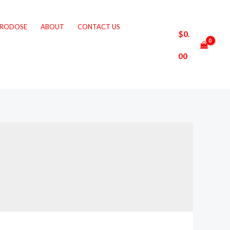
CRODOSE
ABOUT
CONTACT US
$
0.
00