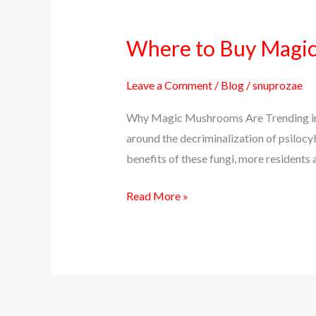
Where to Buy Magic 
Where
to
Buy
Leave a Comment
/
Blog
/
snuprozae
Magic
Why Magic Mushrooms Are Trending in C
Mushrooms
around the decriminalization of psilocy
Online
benefits of these fungi, more residents a
in
Colorado
Read More »
(Safely
&
Discreetly)