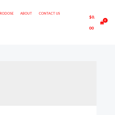
CRODOSE
ABOUT
CONTACT US
$
0.
00