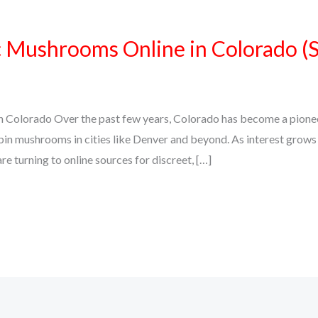
Mushrooms Online in Colorado (Sa
olorado Over the past few years, Colorado has become a pioneer 
bin mushrooms in cities like Denver and beyond. As interest grows i
re turning to online sources for discreet, […]