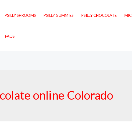
PSILLY SHROOMS
PSILLY GUMMIES
PSILLY CHOCOLATE
MI
FAQS
olate online Colorado