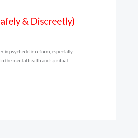
fely & Discreetly)
in psychedelic reform, especially
n the mental health and spiritual