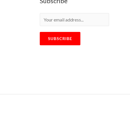
Subscribe
SUBSCRIBE