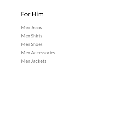
For Him
Men Jeans
Men Shirts
Men Shoes
Men Accessories
Men Jackets