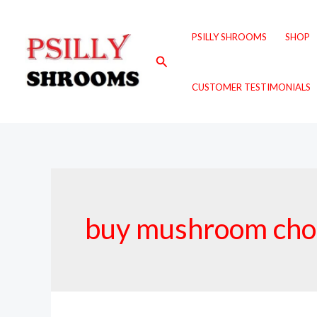
Skip
to
PSILLY SHROOMS
SHOP
content
Search
CUSTOMER TESTIMONIALS
buy mushroom choc