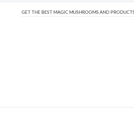
GET THE BEST MAGIC MUSHROOMS AND PRODUCTS
THC Vapes UK
,
Psilly Shrooms Ann Arbor
,
Fungal Friend
,
brand,
florist farms
,
thc disposables
,
Novel Science
,
juic
ca
,
mr fog dispo
,
flavorbeast
,
rama
vapes
,
happy yummies
sale
,
breeze vapes
,
shroom bars
,
guntrader uk
,