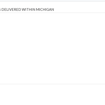
 DELIVERED WITHIN MICHIGAN
Psilly Shrooms
,
Psilovibe
PackwoodsxRuntz
,
Funguyz
Canada,
Silly
y bar
,
waka vapes australia
,
Float Mushrooms
,
Elf Bars
,
Highlighter
,
tornado vapes
,
citychems
,
chems near me australia
,
runtz dispo
,
di