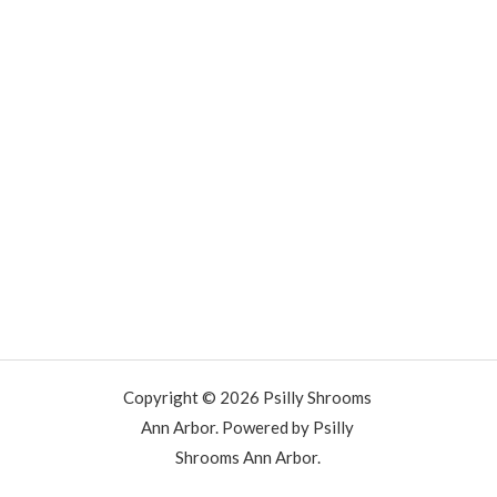
Copyright © 2026 Psilly Shrooms
Ann Arbor. Powered by Psilly
Shrooms Ann Arbor.
vape vending machines