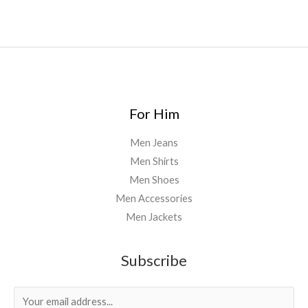
For Him
Men Jeans
Men Shirts
Men Shoes
Men Accessories
Men Jackets
Subscribe