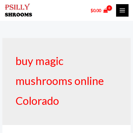
Skip
$
0.00
to
content
buy magic
mushrooms online
Colorado