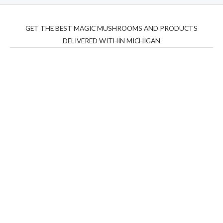
GET THE BEST MAGIC MUSHROOMS AND PRODUCTS
DELIVERED WITHIN MICHIGAN
THC Vapes UK
,
Psilly Shrooms Ann Arbor
,
Fungal
Friend
,
Psilly
Shrooms
,
Psilovibe
PackwoodsxRuntz
,
Funguyz
Canada,
Silly
Farms
,
Rareshrooms
,
Road Trip Gummies
,
buddies
brand,
florist farms
,
thc disposables
,
Novel Science
,
juicy
bar
,
waka vapes australia
,
Float Mushrooms
,
Elf
Bars
,
Highlighter
,
Geekbars
,
ivg2400
,
razvapes
,
backpackb
oyz
,
mr fog ca
,
mr fog dispo
,
flavorbeast
,
rama
vapes
,
happy
yummies
,
tornado vapes
,
citychems
,
chems near me
australia
,
runtz dispo
,
disposable vapes uk
,
cali company
,
lost
thc
,
nembutal for sale
,
breeze vapes
,
shroom bars
,
guntrader
uk
,