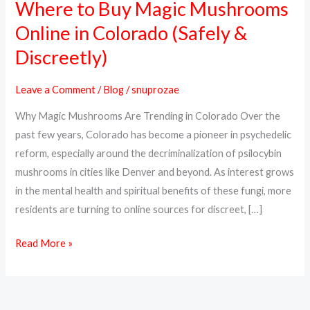
Where to Buy Magic Mushrooms
Where
to
Online in Colorado (Safely &
Buy
Discreetly)
Magic
Mushrooms
Leave a Comment
/
Blog
/
snuprozae
Online
Why Magic Mushrooms Are Trending in Colorado Over the
in
past few years, Colorado has become a pioneer in psychedelic
Colorado
reform, especially around the decriminalization of psilocybin
(Safely
mushrooms in cities like Denver and beyond. As interest grows
&
in the mental health and spiritual benefits of these fungi, more
Discreetly)
residents are turning to online sources for discreet, […]
Read More »