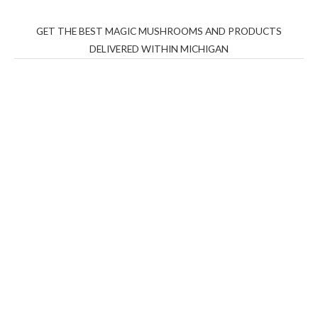
GET THE BEST MAGIC MUSHROOMS AND PRODUCTS
DELIVERED WITHIN MICHIGAN
THC Vapes UK
,
Psilly Shrooms Ann Arbor
,
Fungal
Friend
,
Psilly
Shrooms
,
Psilovibe
PackwoodsxRuntz
,
Funguyz
Canada,
Silly
Farms
,
Rareshrooms
,
Road Trip Gummies
,
buddies
brand,
florist farms
,
thc disposables
,
Novel Science
,
juicy
bar
,
waka vapes australia
,
Float Mushrooms
,
Elf
Bars
,
Highlighter
,
Geekbars
,
ivg2400
,
razvapes
,
backpackb
oyz
,
mr fog ca
,
mr fog dispo
,
flavorbeast
,
rama
vapes
,
happy
yummies
,
tornado vapes
,
citychems
,
chems near me
australia
,
runtz dispo
,
disposable vapes uk
,
cali company
,
lost
thc
,
nembutal for sale
,
breeze vapes
,
shroom bars
,
guntrader
uk
,