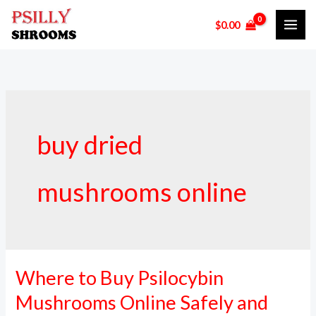
Skip
$
0.00
to
content
buy dried
mushrooms online
Where to Buy Psilocybin
Where
to
Mushrooms Online Safely and
Buy