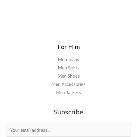
For Him
Men Jeans
Men Shirts
Men Shoes
Men Accessories
Men Jackets
Subscribe