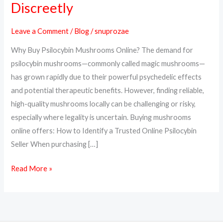
Discreetly
Psilocybin
Mushrooms
Leave a Comment
/
Blog
/
snuprozae
Online
Why Buy Psilocybin Mushrooms Online? The demand for
Safely
psilocybin mushrooms—commonly called magic mushrooms—
and
has grown rapidly due to their powerful psychedelic effects
Discreetly
and potential therapeutic benefits. However, finding reliable,
high-quality mushrooms locally can be challenging or risky,
especially where legality is uncertain. Buying mushrooms
online offers: How to Identify a Trusted Online Psilocybin
Seller When purchasing […]
Read More »