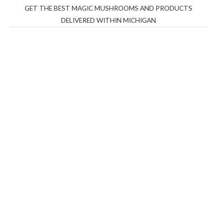
GET THE BEST MAGIC MUSHROOMS AND PRODUCTS
DELIVERED WITHIN MICHIGAN
THC Vapes UK
,
Psilly Shrooms Ann Arbor
,
Fungal
Friend
,
Psilly
Shrooms
,
Psilovibe
PackwoodsxRuntz
,
Funguyz
Canada,
Silly
Farms
,
Rareshrooms
,
Road Trip Gummies
,
buddies
brand,
florist farms
,
thc disposables
,
Novel Science
,
juicy
bar
,
waka vapes australia
,
Float Mushrooms
,
Elf
Bars
,
Highlighter
,
Geekbars
,
ivg2400
,
razvapes
,
backpackb
oyz
,
mr fog ca
,
mr fog dispo
,
flavorbeast
,
rama
vapes
,
happy
yummies
,
tornado vapes
,
citychems
,
chems near me
australia
,
runtz dispo
,
disposable vapes uk
,
cali company
,
lost
thc
,
nembutal for sale
,
breeze vapes
,
shroom bars
,
guntrader
uk
,