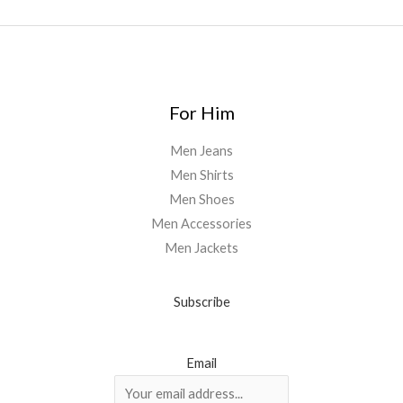
For Him
Men Jeans
Men Shirts
Men Shoes
Men Accessories
Men Jackets
Subscribe
Email