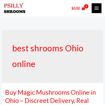
Skip
$
0.00
to
content
best shrooms Ohio
online
Buy Magic Mushrooms Online in
Buy
Magic
Ohio – Discreet Delivery, Real
Mushrooms