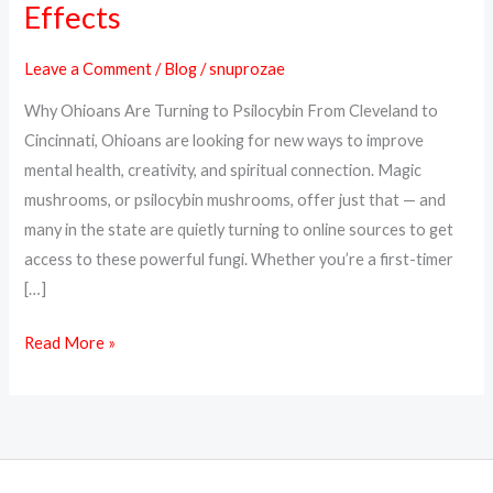
Effects
Online
in
Leave a Comment
/
Blog
/
snuprozae
Ohio
Why Ohioans Are Turning to Psilocybin From Cleveland to
–
Cincinnati, Ohioans are looking for new ways to improve
Discreet
mental health, creativity, and spiritual connection. Magic
Delivery,
mushrooms, or psilocybin mushrooms, offer just that — and
Real
many in the state are quietly turning to online sources to get
Effects
access to these powerful fungi. Whether you’re a first-timer
[…]
Read More »