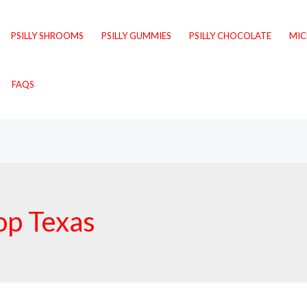
PSILLY SHROOMS
PSILLY GUMMIES
PSILLY CHOCOLATE
MI
FAQS
op Texas