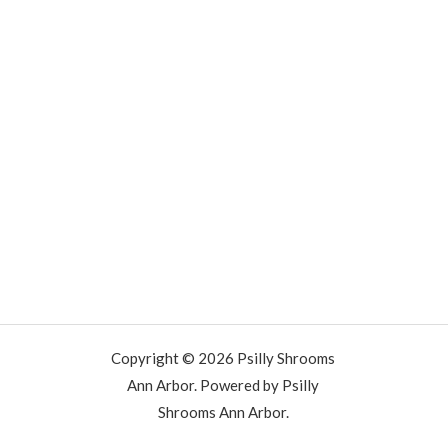
Copyright © 2026 Psilly Shrooms
Ann Arbor. Powered by Psilly
Shrooms Ann Arbor.
vape vending machines