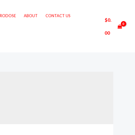
CRODOSE
ABOUT
CONTACT US
$
0.
00