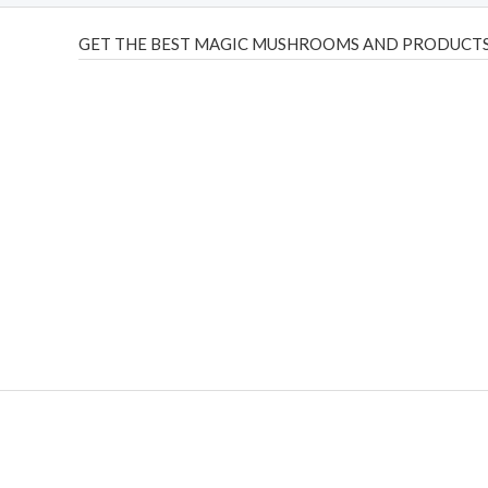
GET THE BEST MAGIC MUSHROOMS AND PRODUCTS
THC Vapes UK
,
Psilly Shrooms Ann Arbor
,
Fungal Friend
,
brand,
florist farms
,
thc disposables
,
Novel Science
,
juic
ca
,
mr fog dispo
,
flavorbeast
,
rama
vapes
,
happy yummies
sale
,
breeze vapes
,
shroom bars
,
guntrader uk
,