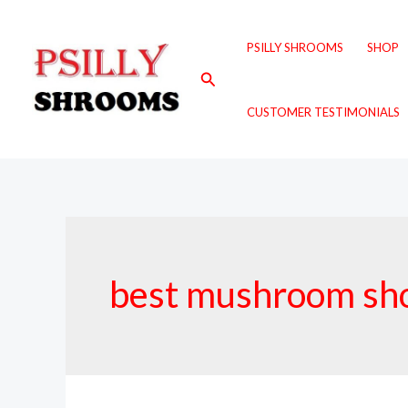
Skip
to
PSILLY SHROOMS
SHOP
content
Search
CUSTOMER TESTIMONIALS
best mushroom sh