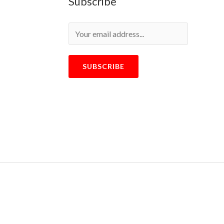
Subscribe
SUBSCRIBE