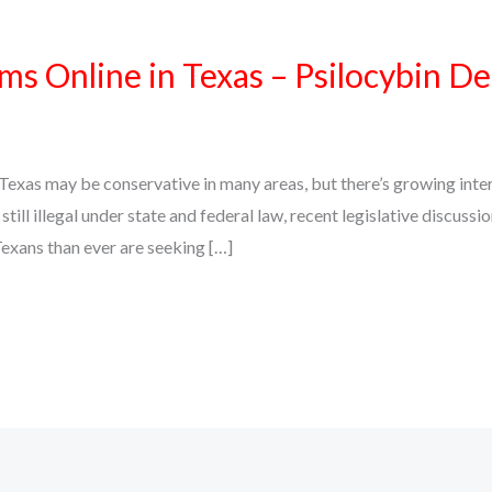
 Online in Texas – Psilocybin De
xas may be conservative in many areas, but there’s growing intere
ll illegal under state and federal law, recent legislative discuss
exans than ever are seeking […]