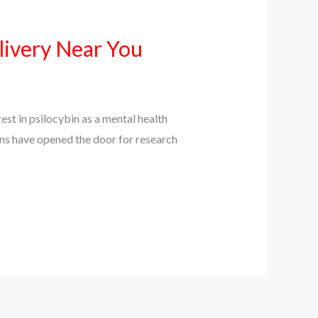
livery Near You
st in psilocybin as a mental health
ions have opened the door for research