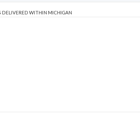
 DELIVERED WITHIN MICHIGAN
Psilly Shrooms
,
Psilovibe
PackwoodsxRuntz
,
Funguyz
Canada,
Silly
y bar
,
waka vapes australia
,
Float Mushrooms
,
Elf Bars
,
Highlighter
,
tornado vapes
,
citychems
,
chems near me australia
,
runtz dispo
,
di