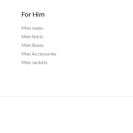
For Him
Men Jeans
Men Shirts
Men Shoes
Men Accessories
Men Jackets