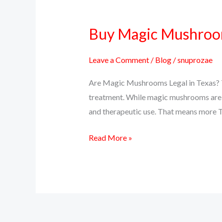
Buy Magic Mushrooms
Buy
Magic
Mushrooms
Leave a Comment
/
Blog
/
snuprozae
Online
Are Magic Mushrooms Legal in Texas? Te
in
treatment. While magic mushrooms are sti
Texas
and therapeutic use. That means more T
–
Psilocybin
Read More »
Delivery
Near
You