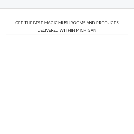
GET THE BEST MAGIC MUSHROOMS AND PRODUCTS
DELIVERED WITHIN MICHIGAN
THC Vapes UK
,
Psilly Shrooms Ann Arbor
,
Fungal
Friend
,
Psilly
Shrooms
,
Psilovibe
PackwoodsxRuntz
,
Funguyz
Canada,
Silly
Farms
,
Rareshrooms
,
Road Trip Gummies
,
buddies
brand,
florist farms
,
thc disposables
,
Novel Science
,
juicy
bar
,
waka vapes australia
,
Float Mushrooms
,
Elf
Bars
,
Highlighter
,
Geekbars
,
ivg2400
,
razvapes
,
backpackb
oyz
,
mr fog ca
,
mr fog dispo
,
flavorbeast
,
rama
vapes
,
happy
yummies
,
tornado vapes
,
citychems
,
chems near me
australia
,
runtz dispo
,
disposable vapes uk
,
cali company
,
lost
thc
,
nembutal for sale
,
breeze vapes
,
shroom bars
,
guntrader
uk
,