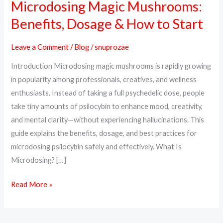
Microdosing Magic Mushrooms:
Microdosing
Magic
Benefits, Dosage & How to Start
Mushrooms:
Benefits,
Leave a Comment
/
Blog
/
snuprozae
Dosage
Introduction Microdosing magic mushrooms is rapidly growing
&
in popularity among professionals, creatives, and wellness
How
enthusiasts. Instead of taking a full psychedelic dose, people
to
take tiny amounts of psilocybin to enhance mood, creativity,
Start
and mental clarity—without experiencing hallucinations. This
guide explains the benefits, dosage, and best practices for
microdosing psilocybin safely and effectively. What Is
Microdosing? […]
Read More »