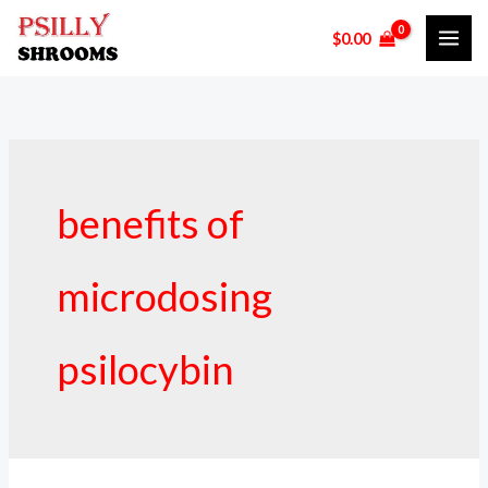
Skip
$
0.00
to
content
benefits of
microdosing
psilocybin