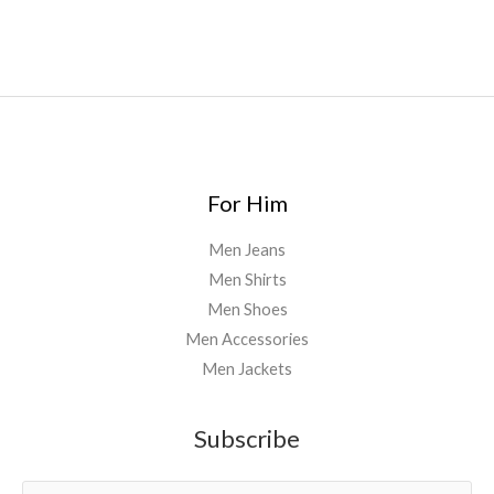
For Him
Men Jeans
Men Shirts
Men Shoes
Men Accessories
Men Jackets
Subscribe