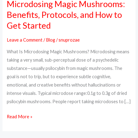
Microdosing Magic Mushrooms:
Microdosing
Magic
Benefits, Protocols, and How to
Mushrooms:
Get Started
Benefits,
Protocols,
Leave a Comment
/
Blog
/
snuprozae
and
What Is Microdosing Magic Mushrooms? Microdosing means
How
taking a very small, sub-perceptual dose of a psychedelic
to
substance—usually psilocybin from magic mushrooms. The
Get
goal is not to trip, but to experience subtle cognitive,
Started
emotional, and creative benefits without hallucinations or
intense visuals. Typical microdose range:0.1g to 0.3g of dried
psilocybin mushrooms. People report taking microdoses to […]
Read More »