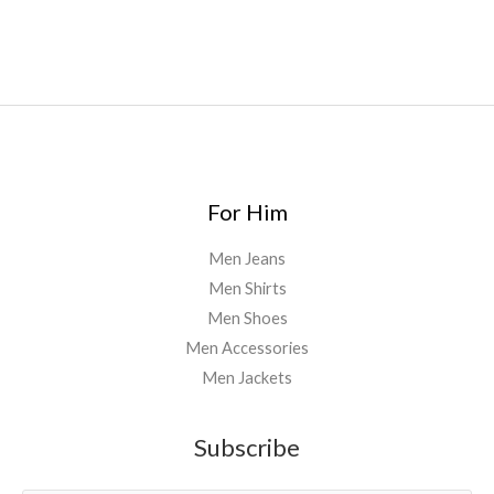
uk
,
For Him
Men Jeans
Men Shirts
Men Shoes
Men Accessories
Men Jackets
Subscribe