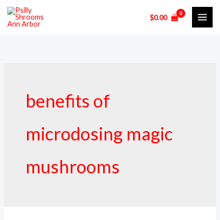
Skip
$
0.00
to
content
benefits of
microdosing magic
mushrooms