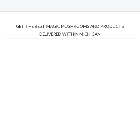
GET THE BEST MAGIC MUSHROOMS AND PRODUCTS
DELIVERED WITHIN MICHIGAN
THC Vapes UK
,
Psilly Shrooms Ann Arbor
,
Fungal
Friend
,
Psilly
Shrooms
,
Psilovibe
PackwoodsxRuntz
,
Funguyz
Canada,
Silly
Farms
,
Rareshrooms
,
Road Trip Gummies
,
buddies
brand,
florist farms
,
thc disposables
,
Novel Science
,
juicy
bar
,
waka vapes australia
,
Float Mushrooms
,
Elf
Bars
,
Highlighter
,
Geekbars
,
ivg2400
,
razvapes
,
backpackb
oyz
,
mr fog ca
,
mr fog dispo
,
flavorbeast
,
rama
vapes
,
happy
yummies
,
tornado vapes
,
citychems
,
chems near me
australia
,
runtz dispo
,
disposable vapes uk
,
cali company
,
lost
thc
,
nembutal for sale
,
breeze vapes
,
shroom bars
,
guntrader