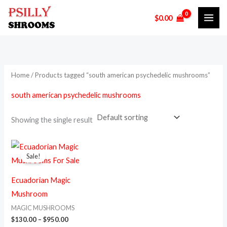
Skip
M
M
$
0.00
to
i
a
content
n
x
p
p
r
r
Home
/ Products tagged “south american psychedelic mushrooms”
i
i
south american psychedelic mushrooms
c
c
e
e
Showing the single result
Price
This
range:
Sale!
product
$130.00
through
has
$950.00
Ecuadorian Magic
multiple
Mushroom
variants.
MAGIC MUSHROOMS
The
$
130.00
–
$
950.00