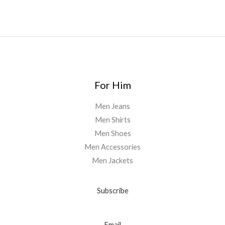
0
For Him
Men Jeans
Men Shirts
Men Shoes
Men Accessories
Men Jackets
Subscribe
Email