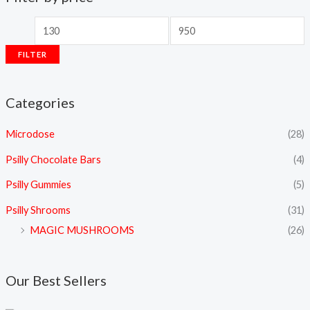
FILTER
Categories
Microdose
(28)
Psilly Chocolate Bars
(4)
Psilly Gummies
(5)
Psilly Shrooms
(31)
MAGIC MUSHROOMS
(26)
Our Best Sellers