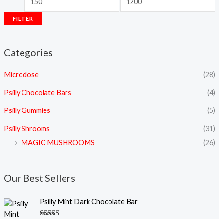
FILTER
Categories
Microdose
(28)
Psilly Chocolate Bars
(4)
Psilly Gummies
(5)
Psilly Shrooms
(31)
MAGIC MUSHROOMS
(26)
Our Best Sellers
Psilly Mint Dark Chocolate Bar