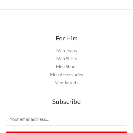
0
.
0
0
For Him
Men Jeans
Men Shirts
Men Shoes
Men Accessories
Men Jackets
Subscribe