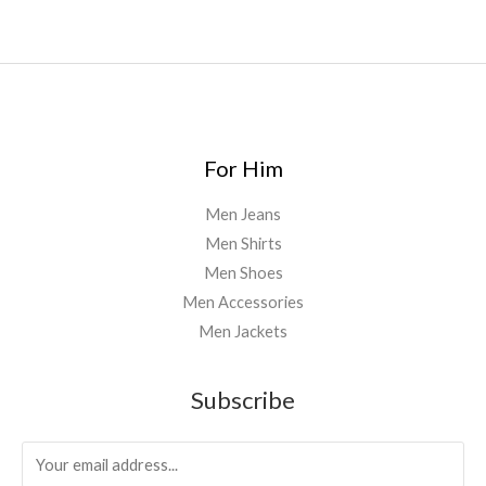
For Him
Men Jeans
Men Shirts
Men Shoes
Men Accessories
Men Jackets
Subscribe