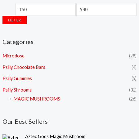
FILTER
Categories
Microdose
(28)
Psilly Chocolate Bars
(4)
Psilly Gummies
(5)
Psilly Shrooms
(31)
MAGIC MUSHROOMS
(26)
Our Best Sellers
P
Aztec Gods Magic Mushroom