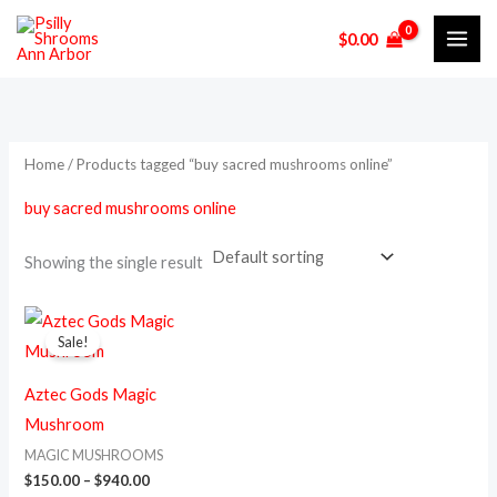
Skip
M
M
$
0.00
to
i
a
content
n
x
p
p
r
r
Home
/ Products tagged “buy sacred mushrooms online”
i
i
buy sacred mushrooms online
c
c
e
e
Showing the single result
Price
This
range:
Sale!
product
$150.00
through
has
$940.00
Aztec Gods Magic
multiple
Mushroom
variants.
MAGIC MUSHROOMS
The
$
150.00
–
$
940.00