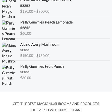
r
i
Rated
5.00
$
130.00
–
$
900.00
c
out of 5
e
Psilly Gummies Peach Lemonade
r
a
Rated
5.00
$
60.00
n
out of 5
g
P
Albino Avery Mushroom
e
r
:
i
$
Rated
5.00
$
150.00
–
$
950.00
c
out of 5
1
e
3
Psilly Gummies Fruit Punch
r
0
a
.
Rated
5.00
$
60.00
n
out of 5
0
g
0
e
t
:
h
$
r
GET THE BEST MAGIC MUSHROOMS AND PRODUCTS
1
o
5
DELIVERED WITHIN MICHIGAN