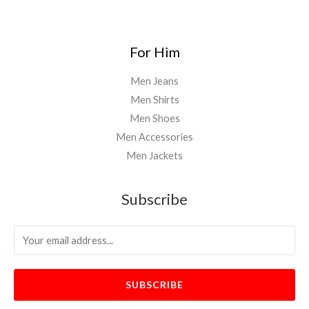
For Him
Men Jeans
Men Shirts
Men Shoes
Men Accessories
Men Jackets
Subscribe
SUBSCRIBE