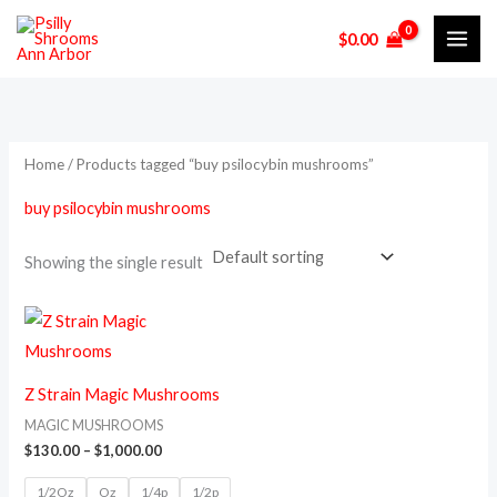
Skip
$
0.00
to
i
a
content
n
x
p
p
r
r
Home
/ Products tagged “buy psilocybin mushrooms”
i
i
buy psilocybin mushrooms
c
c
e
e
Showing the single result
Price
This
range:
product
$130.00
through
has
$1,000.00
Z Strain Magic Mushrooms
multiple
MAGIC MUSHROOMS
variants.
$
130.00
–
$
1,000.00
The
1/2Oz
Oz
1/4p
1/2p