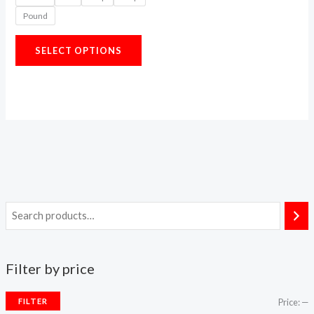
options
Pound
may
be
SELECT OPTIONS
chosen
on
the
product
page
Filter by price
FILTER
Price:
—