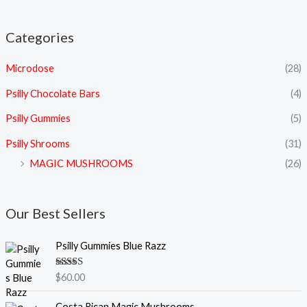
Categories
Microdose
(28)
Psilly Chocolate Bars
(4)
Psilly Gummies
(5)
Psilly Shrooms
(31)
MAGIC MUSHROOMS
(26)
Our Best Sellers
Psilly Gummies Blue Razz
Rated
5.00
$
60.00
out of 5
P
Costa Rican Magic Mushrooms